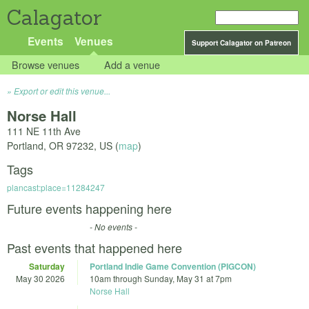
Calagator
Events
Venues
Support Calagator on Patreon
Browse venues
Add a venue
Export or edit this venue...
Norse Hall
111 NE 11th Ave
Portland
,
OR
97232
,
US
(
map
)
Tags
plancast:place=11284247
Future events happening here
- No events -
Past events that happened here
Saturday
Portland Indie Game Convention (PIGCON)
May 30 2026
10am
through
Sunday, May 31 at 7pm
Norse Hall