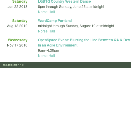
Saturday
LGBTQ Country Western Dance
Jun 22 2013
8pm
through
Sunday, June 23 at midnight
Norse Hall
Saturday
WordCamp Portland
Aug 18 2012
midnight
through
Sunday, August 19 at midnight
Norse Hall
Wednesday
OpenSpace Event: Blurring the Line Between QA & Dev
Nov 17 2010
in an Agile Environment
9am
–
4:30pm
Norse Hall
calagator.org 1.1.0