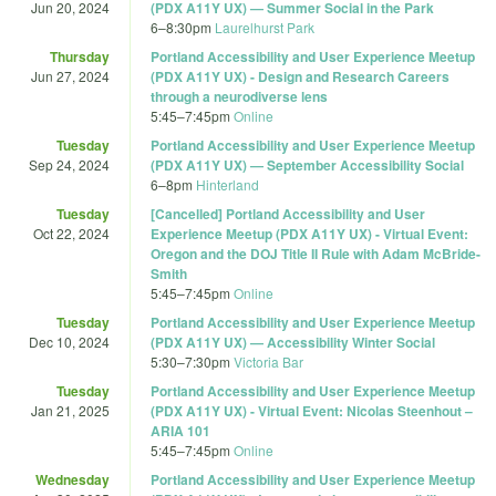
Jun 20, 2024
(PDX A11Y UX) — Summer Social in the Park
6
–
8:30pm
Laurelhurst Park
Thursday
Portland Accessibility and User Experience Meetup
Jun 27, 2024
(PDX A11Y UX) - Design and Research Careers
through a neurodiverse lens
5:45
–
7:45pm
Online
Tuesday
Portland Accessibility and User Experience Meetup
Sep 24, 2024
(PDX A11Y UX) — September Accessibility Social
6
–
8pm
Hinterland
Tuesday
[Cancelled] Portland Accessibility and User
Oct 22, 2024
Experience Meetup (PDX A11Y UX) - Virtual Event:
Oregon and the DOJ Title II Rule with Adam McBride-
Smith
5:45
–
7:45pm
Online
Tuesday
Portland Accessibility and User Experience Meetup
Dec 10, 2024
(PDX A11Y UX) — Accessibility Winter Social
5:30
–
7:30pm
Victoria Bar
Tuesday
Portland Accessibility and User Experience Meetup
Jan 21, 2025
(PDX A11Y UX) - Virtual Event: Nicolas Steenhout –
ARIA 101
5:45
–
7:45pm
Online
Wednesday
Portland Accessibility and User Experience Meetup