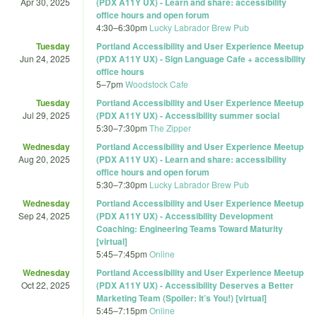
Apr 30, 2025
(PDX A11Y UX) - Learn and share: accessibility
office hours and open forum
4:30
–
6:30pm
Lucky Labrador Brew Pub
Tuesday
Portland Accessibility and User Experience Meetup
Jun 24, 2025
(PDX A11Y UX) - Sign Language Cafe + accessibility
office hours
5
–
7pm
Woodstock Cafe
Tuesday
Portland Accessibility and User Experience Meetup
Jul 29, 2025
(PDX A11Y UX) - Accessibility summer social
5:30
–
7:30pm
The Zipper
Wednesday
Portland Accessibility and User Experience Meetup
Aug 20, 2025
(PDX A11Y UX) - Learn and share: accessibility
office hours and open forum
5:30
–
7:30pm
Lucky Labrador Brew Pub
Wednesday
Portland Accessibility and User Experience Meetup
Sep 24, 2025
(PDX A11Y UX) - Accessibility Development
Coaching: Engineering Teams Toward Maturity
[virtual]
5:45
–
7:45pm
Online
Wednesday
Portland Accessibility and User Experience Meetup
Oct 22, 2025
(PDX A11Y UX) - Accessibility Deserves a Better
Marketing Team (Spoiler: It’s You!) [virtual]
5:45
–
7:15pm
Online