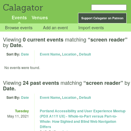
Calagator
Events
Venues
Support Calagator on Patreon
Browse events
Add an event
Import events
Viewing
matching
0 current events
“screen reader”
by
Date.
Sort By:
Date
Event Name
,
Location
,
Default
No events were found.
Viewing
matching
by
24 past events
“screen reader”
Date.
Sort By:
Date
Event Name
,
Location
,
Default
Tuesday
Portland Accessibility and User Experience Meetup
May 11, 2021
(PDX A11Y UX) - Whole-to-Part versus Part-to-
Whole: How Sighted and Blind Web Navigation
Differs