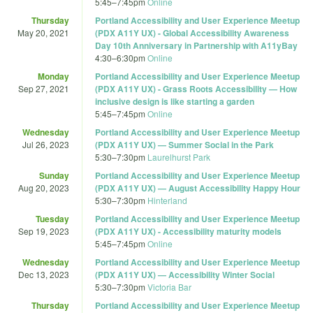
5:45
–
7:45pm
Online
Thursday
Portland Accessibility and User Experience Meetup
May 20, 2021
(PDX A11Y UX) - Global Accessibility Awareness
Day 10th Anniversary in Partnership with A11yBay
4:30
–
6:30pm
Online
Monday
Portland Accessibility and User Experience Meetup
Sep 27, 2021
(PDX A11Y UX) - Grass Roots Accessibility — How
inclusive design is like starting a garden
5:45
–
7:45pm
Online
Wednesday
Portland Accessibility and User Experience Meetup
Jul 26, 2023
(PDX A11Y UX) — Summer Social in the Park
5:30
–
7:30pm
Laurelhurst Park
Sunday
Portland Accessibility and User Experience Meetup
Aug 20, 2023
(PDX A11Y UX) — August Accessibility Happy Hour
5:30
–
7:30pm
Hinterland
Tuesday
Portland Accessibility and User Experience Meetup
Sep 19, 2023
(PDX A11Y UX) - Accessibility maturity models
5:45
–
7:45pm
Online
Wednesday
Portland Accessibility and User Experience Meetup
Dec 13, 2023
(PDX A11Y UX) — Accessibility Winter Social
5:30
–
7:30pm
Victoria Bar
Thursday
Portland Accessibility and User Experience Meetup