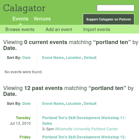
Calagator
Events
Venues
Support Calagator on Patreon
Browse events
Add an event
Import events
Viewing
matching
by
0 current events
“portland ten”
Date.
Sort By:
Date
Event Name
,
Location
,
Default
No events were found.
Viewing
matching
by
12 past events
“portland ten”
Date.
Sort By:
Date
Event Name
,
Location
,
Default
Tuesday
Portland Ten's Skill Development Workshop 11:
Jul 13, 2010
Sales
3
–
5pm
Willamette University Portland Center
Friday
Portland Ten's Skill Development Workshop 12: