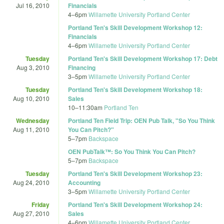
Jul 16, 2010
Financials
4
–
6pm
Willamette University Portland Center
Portland Ten's Skill Development Workshop 12:
Financials
4
–
6pm
Willamette University Portland Center
Tuesday
Portland Ten's Skill Development Workshop 17: Debt
Aug 3, 2010
Financing
3
–
5pm
Willamette University Portland Center
Tuesday
Portland Ten's Skill Development Workshop 18:
Aug 10, 2010
Sales
10
–
11:30am
Portland Ten
Wednesday
Portland Ten Field Trip: OEN Pub Talk, "So You Think
Aug 11, 2010
You Can Pitch?"
5
–
7pm
Backspace
OEN PubTalk™: So You Think You Can Pitch?
5
–
7pm
Backspace
Tuesday
Portland Ten's Skill Development Workshop 23:
Aug 24, 2010
Accounting
3
–
5pm
Willamette University Portland Center
Friday
Portland Ten's Skill Development Workshop 24:
Aug 27, 2010
Sales
4
–
6pm
Willamette University Portland Center