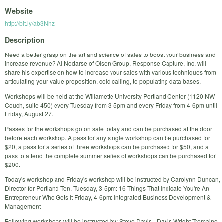
Website
http://bit.ly/ab3Nhz
Description
Need a better grasp on the art and science of sales to boost your business and
increase revenue? Al Nodarse of Olsen Group, Response Capture, Inc. will
share his expertise on how to increase your sales with various techniques from
articulating your value proposition, cold calling, to populating data bases.
Workshops will be held at the Willamette University Portland Center (1120 NW
Couch, suite 450) every Tuesday from 3-5pm and every Friday from 4-6pm until
Friday, August 27.
Passes for the workshops go on sale today and can be purchased at the door
before each workshop. A pass for any single workshop can be purchased for
$20, a pass for a series of three workshops can be purchased for $50, and a
pass to attend the complete summer series of workshops can be purchased for
$200.
Today's workshop and Friday's workshop will be instructed by Carolynn Duncan,
Director for Portland Ten. Tuesday, 3-5pm: 16 Things That Indicate You're An
Entrepreneur Who Gets It Friday, 4-6pm: Integrated Business Development &
Management
Following workshops will be instructed by: Steve Davis - Davis Wright Tremaine