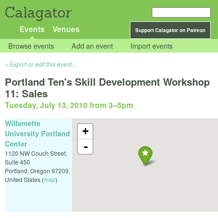
Calagator
Events
Venues
Support Calagator on Patreon
Browse events
Add an event
Import events
Export or edit this event...
Portland Ten's Skill Development Workshop
11: Sales
Tuesday, July 13, 2010 from 3
–
5pm
Willamette
+
University Portland
Center
-
1120 NW Couch Street,
Suite 450
Portland
,
Oregon
97209
,
United States
(
map
)