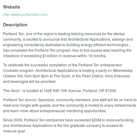
Website
http://www.portlandten.com
Description
Portland Ten, one of the region’s leading training resources for the startup
community, is excited to announce that Architectural Applications, adesign and
engineering consultancy dedicated to building energy efficient technologies ,
has completed the Portland Ten program. Key to this sucess was reaching the
milestone of exceeding $1million in revenue within 18 months.
To celebrate the successful completion of the Portland Ten entrepreneur
incubator program, Architectural Applications is hosting a party on Wednesday
October 3rd, from 6pm-8pm at The Good, in the Pearl District. Hors d'oeuvres
and beverages will be provided.
The Good - is located at 1626 NW 15th Avenue, Portland, OR 97209.
Portland Ten alumni, Sponsors, community members, and staff will be on hand to
meet and mingle with guests, and the community is invited to enjoy refreshments
and learn more about entrepreneurial mentoring opportunities.
Since 2009, Portland Ten companies have exceeded $20M in revenue/funding,
and Architectural Applications is the five graduate company to exceed its
revenue goal.