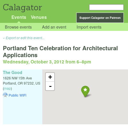
Calagator
Events
Venues
Support Calagator on Patreon
Browse events
Add an event
Import events
Export or edit this event...
Portland Ten Celebration for Architectural
Applications
Wednesday, October 3, 2012 from 6
–
8pm
The Good
+
1626 NW 15th Ave
Portland
,
OR
97232
,
US
-
(
map
)
Public WiFi