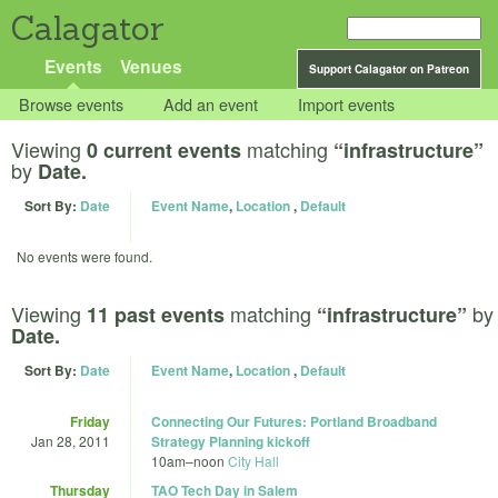
Calagator
Events
Venues
Support Calagator on Patreon
Browse events
Add an event
Import events
Viewing
matching
0 current events
“infrastructure”
by
Date.
Sort By:
Date
Event Name
,
Location
,
Default
No events were found.
Viewing
matching
by
11 past events
“infrastructure”
Date.
Sort By:
Date
Event Name
,
Location
,
Default
Friday
Connecting Our Futures: Portland Broadband
Jan 28, 2011
Strategy Planning kickoff
10am
–
noon
City Hall
Thursday
TAO Tech Day in Salem