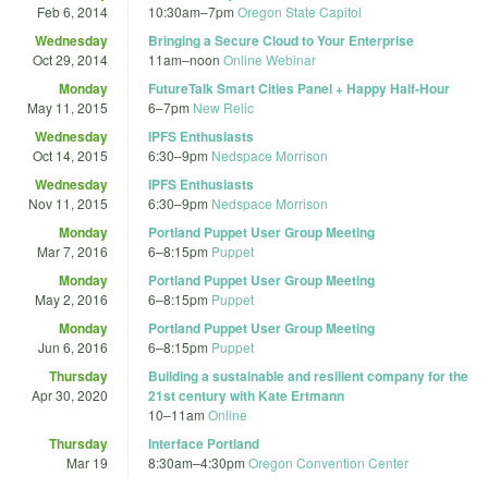
Feb 6, 2014
10:30am
–
7pm
Oregon State Capitol
Wednesday
Bringing a Secure Cloud to Your Enterprise
Oct 29, 2014
11am
–
noon
Online Webinar
Monday
FutureTalk Smart Cities Panel + Happy Half-Hour
May 11, 2015
6
–
7pm
New Relic
Wednesday
IPFS Enthusiasts
Oct 14, 2015
6:30
–
9pm
Nedspace Morrison
Wednesday
IPFS Enthusiasts
Nov 11, 2015
6:30
–
9pm
Nedspace Morrison
Monday
Portland Puppet User Group Meeting
Mar 7, 2016
6
–
8:15pm
Puppet
Monday
Portland Puppet User Group Meeting
May 2, 2016
6
–
8:15pm
Puppet
Monday
Portland Puppet User Group Meeting
Jun 6, 2016
6
–
8:15pm
Puppet
Thursday
Building a sustainable and resilient company for the
Apr 30, 2020
21st century with Kate Ertmann
10
–
11am
Online
Thursday
Interface Portland
Mar 19
8:30am
–
4:30pm
Oregon Convention Center