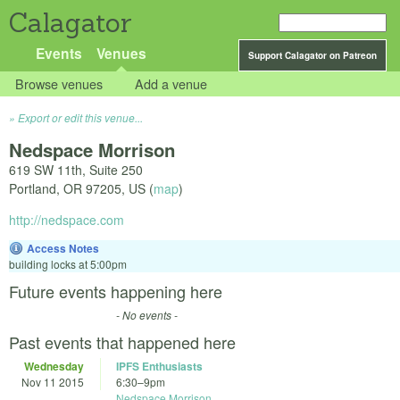
Calagator
Events
Venues
Support Calagator on Patreon
Browse venues
Add a venue
Export or edit this venue...
Nedspace Morrison
619 SW 11th, Suite 250
Portland
,
OR
97205
,
US
(
map
)
http://nedspace.com
Access Notes
building locks at 5:00pm
Future events happening here
- No events -
Past events that happened here
Wednesday
IPFS Enthusiasts
Nov 11 2015
6:30
–
9pm
Nedspace Morrison