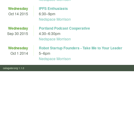
Wednesday
IPFS Enthusiasts
Oct 14 2015
6:30
–
9pm
Nedspace Morrison
Wednesday
Portland Podcast Cooperative
Sep 30 2015
4:30
–
6:30pm
Nedspace Morrison
Wednesday
Robot Startup Founders - Take Me to Your Leader
Oct 1 2014
5
–
6pm
Nedspace Morrison
calagator.org 1.1.0