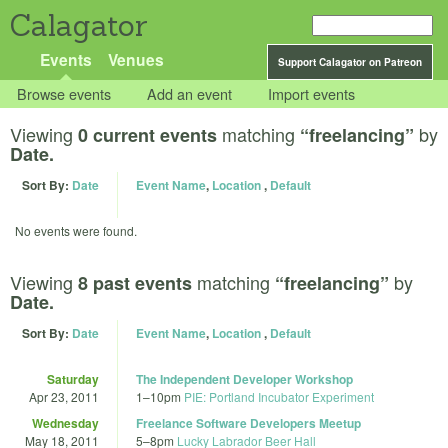
Calagator
Events
Venues
Support Calagator on Patreon
Browse events
Add an event
Import events
Viewing
matching
by
0 current events
“freelancing”
Date.
Sort By:
Date
Event Name
,
Location
,
Default
No events were found.
Viewing
matching
by
8 past events
“freelancing”
Date.
Sort By:
Date
Event Name
,
Location
,
Default
Saturday
The Independent Developer Workshop
Apr 23, 2011
1
–
10pm
PIE: Portland Incubator Experiment
Wednesday
Freelance Software Developers Meetup
May 18, 2011
5
–
8pm
Lucky Labrador Beer Hall