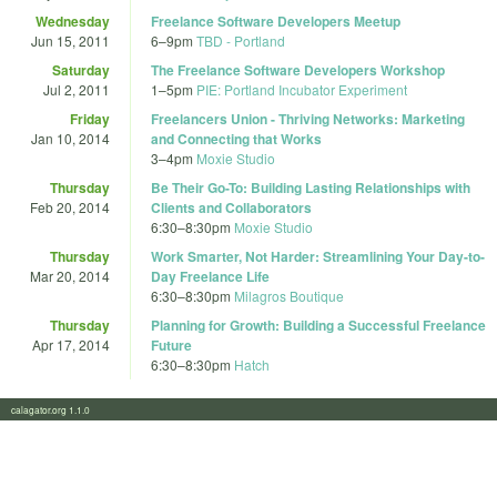
Wednesday
Freelance Software Developers Meetup
Jun 15, 2011
6
–
9pm
TBD - Portland
Saturday
The Freelance Software Developers Workshop
Jul 2, 2011
1
–
5pm
PIE: Portland Incubator Experiment
Friday
Freelancers Union - Thriving Networks: Marketing
Jan 10, 2014
and Connecting that Works
3
–
4pm
Moxie Studio
Thursday
Be Their Go-To: Building Lasting Relationships with
Feb 20, 2014
Clients and Collaborators
6:30
–
8:30pm
Moxie Studio
Thursday
Work Smarter, Not Harder: Streamlining Your Day-to-
Mar 20, 2014
Day Freelance Life
6:30
–
8:30pm
Milagros Boutique
Thursday
Planning for Growth: Building a Successful Freelance
Apr 17, 2014
Future
6:30
–
8:30pm
Hatch
calagator.org 1.1.0