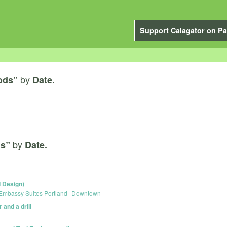
Support Calagator on Pa
by
ods”
Date.
by
ds”
Date.
 Design)
Embassy Suites Portland--Downtown
and a drill