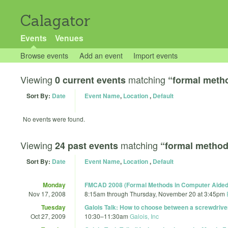
Calagator
Events
Venues
Browse events
Add an event
Import events
Viewing
matching
0 current events
“formal meth
Sort By:
Date
Event Name
,
Location
,
Default
No events were found.
Viewing
matching
24 past events
“formal metho
Sort By:
Date
Event Name
,
Location
,
Default
Monday
FMCAD 2008 (Formal Methods in Computer Aided
Nov 17, 2008
8:15am
through
Thursday, November 20 at 3:45pm
Tuesday
Galois Talk: How to choose between a screwdriver 
Oct 27, 2009
10:30
–
11:30am
Galois, Inc