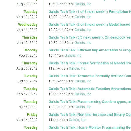
Aug 23, 2011
10:30
–
11:30am
Galois, Inc
Tuesday
Galois Tech Talk (1 of 3 next week!): Formalizing
Jan 10, 2012
10:30
–
11:30am
Galois, Inc
Wednesday
Galois Tech Talk (2 of 3 next week!): Model-bas
Jan 11, 2012
10:30
–
11:30am
Galois, Inc
Thursday
Galois Tech Talk (3/3 next week!): On deadlock ve
Jan 12, 2012
10:30
–
11:30am
Galois, Inc
Monday
Galois Tech Talk: Efficient Implementation of Pro
Feb 6, 2012
10
–
11am
Galois, Inc
Thursday
Galois Tech Talk: Formal Verification of Monad T
Aug 30, 2012
11am
–
noon
Galois, Inc
Tuesday
Galois Tech Talk: Towards a Formally Verified C
Oct 16, 2012
10:30
–
11:30am
Galois, Inc
Tuesday
Galois Tech Talk: Automatic Function Annotations
Feb 12, 2013
10:30
–
11:30am
Galois, Inc
Tuesday
Galois Tech Talk: Parametricity, Quotient types, 
Mar 5, 2013
10:30
–
11:30am
Galois, Inc
Friday
Galois Tech Talk: Non-interference and Binary Co
Jun 14, 2013
11am
–
noon
Galois, Inc
Tuesday
Galois Tech Talk: Hoare Monitor Programming Rev