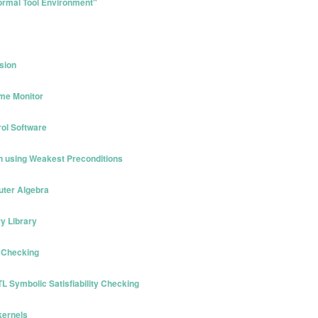
Formal Tool Environment"
sion
ime Monitor
rol Software
on using Weakest Preconditions
uter Algebra
y Library
l Checking
TL Symbolic Satisfiability Checking
kernels