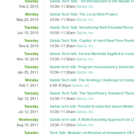
Tuesday
Galois Tech Talk: "An Introduction to the Maude 
Feb 2, 2010
10:30
–
11:30am
Galois, Inc
Monday
Galois Tech Talk: The L4.verified Project
May 24, 2010
10:30
–
11:30am
Galois, Inc
Tuesday
Galois Tech Talk: Introducing Well-Founded Recur
Jun 15, 2010
10:30
–
11:30am
Galois, Inc
Tuesday
Galois Tech Talk: Copilot: A Hard Real-Time Runt
Nov 9, 2010
10:30
–
11:30am
Galois, Inc
Tuesday
Galois Tech talk: Formal Methods Applied to Cont
Nov 16, 2010
10:30
–
11:30am
Galois, Inc
Tuesday
Galois tech talk: Program Inconsistency Detecti
Jan 25, 2011
10:30
–
11:30am
Galois, Inc
Monday
Galois Tech talk: The Strategy Challenge in Comp
Feb 7, 2011
4:30
–
5:30pm
Galois, Inc
Tuesday
Galois Tech Talk: The OpenTheory Standard Theor
Apr 12, 2011
10:30
–
11:30am
Galois, Inc
Tuesday
Galois tech talk: Parallel K-induction based Mode
Jul 12, 2011
10:30
–
11:30am
Galois, Inc
Wednesday
Galois tech talk: A Multi-Encoding Approach for L
Aug 10, 2011
10:30
–
11:30am
Galois, Inc
Tuesday
Tech Talk: Modular verification of preemptive OS 