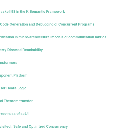
 Haskell 98 in the K Semantic Framework
ed Code Generation and Debugging of Concurrent Programs
rification in micro-architectural models of communication fabrics.
perty Directed Reachability
ransformers
omponent Platform
 for Hoare Logic
and Theorem transfer
rrectness of seL4
isited : Safe and Optimized Concurrency