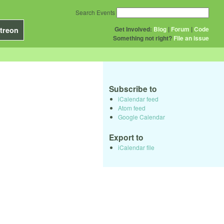
Search Events
Get Involved:
Blog
|
Forum
|
Code
treon
Something not right?
File an issue
Subscribe to
iCalendar feed
Atom feed
Google Calendar
Export to
iCalendar file