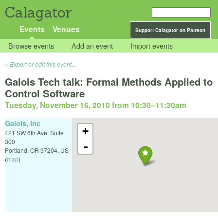
Calagator
Events
Venues
Support Calagator on Patreon
Browse events
Add an event
Import events
Export or edit this event...
Galois Tech talk: Formal Methods Applied to
Control Software
Tuesday, November 16, 2010 from 10:30
–
11:30am
Galois, Inc
+
421 SW 6th Ave. Suite
300
-
Portland
,
OR
97204
,
US
(
map
)