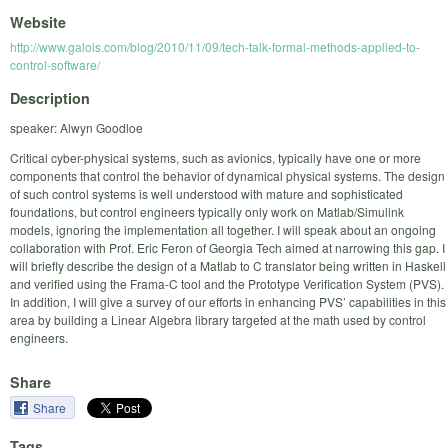
Website
http://www.galois.com/blog/2010/11/09/tech-talk-formal-methods-applied-to-
control-software/
Description
speaker: Alwyn Goodloe
Critical cyber-physical systems, such as avionics, typically have one or more
components that control the behavior of dynamical physical systems. The design
of such control systems is well understood with mature and sophisticated
foundations, but control engineers typically only work on Matlab/Simulink
models, ignoring the implementation all together. I will speak about an ongoing
collaboration with Prof. Eric Feron of Georgia Tech aimed at narrowing this gap. I
will briefly describe the design of a Matlab to C translator being written in Haskell
and verified using the Frama-C tool and the Prototype Verification System (PVS).
In addition, I will give a survey of our efforts in enhancing PVS’ capabilities in this
area by building a Linear Algebra library targeted at the math used by control
engineers.
Share
Share
Tags