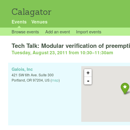
Calagator
Events
Venues
Browse events
Add an event
Import events
Tech Talk: Modular verification of preempt
Tuesday, August 23, 2011 from 10:30
–
11:30am
Galois, Inc
+
421 SW 6th Ave. Suite 300
-
Portland
,
OR
97204
,
US
(
map
)