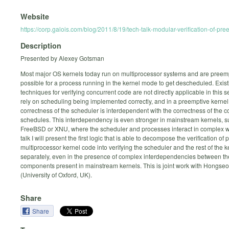
Website
https://corp.galois.com/blog/2011/8/19/tech-talk-modular-verification-of-pr
Description
Presented by Alexey Gotsman
Most major OS kernels today run on multiprocessor systems and are preempti
possible for a process running in the kernel mode to get descheduled. Exis
techniques for verifying concurrent code are not directly applicable in this se
rely on scheduling being implemented correctly, and in a preemptive kernel
correctness of the scheduler is interdependent with the correctness of the co
schedules. This interdependency is even stronger in mainstream kernels, s
FreeBSD or XNU, where the scheduler and processes interact in complex wa
talk I will present the first logic that is able to decompose the verification of
multiprocessor kernel code into verifying the scheduler and the rest of the k
separately, even in the presence of complex interdependencies between th
components present in mainstream kernels. This is joint work with Hongse
(University of Oxford, UK).
Share
Share