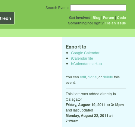
Search Events
Get Involved:
Blog
|
Forum
|
Code
treon
Something not right?
File an issue
Export to
Google Calendar
iCalendar file
hCalendar markup
You can
edit
,
clone
, or
delete
this
event.
This item was added directly to
Calagator
Friday, August 19, 2011 at 3:18pm
and last updated
Monday, August 22, 2011 at
7:29am
.