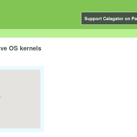
Support Calagator on Pa
ive OS kernels