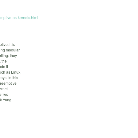
eemptive-os-kernels.html
ve: it is
ting modular
tting: they
, the
de it
uch as Linux,
ys. In this
 preemptive
ernel
e two
ok Yang