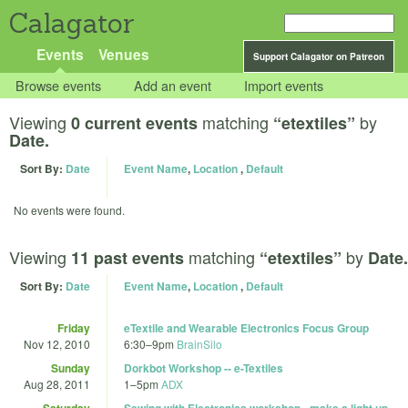
Calagator
Events
Venues
Support Calagator on Patreon
Browse events
Add an event
Import events
Viewing
matching
by
0 current events
“etextiles”
Date.
Sort By:
Date
Event Name
,
Location
,
Default
No events were found.
Viewing
matching
by
11 past events
“etextiles”
Date.
Sort By:
Date
Event Name
,
Location
,
Default
Friday
eTextile and Wearable Electronics Focus Group
Nov 12, 2010
6:30
–
9pm
BrainSilo
Sunday
Dorkbot Workshop -- e-Textiles
Aug 28, 2011
1
–
5pm
ADX
Saturday
Sewing with Electronics workshop - make a light up