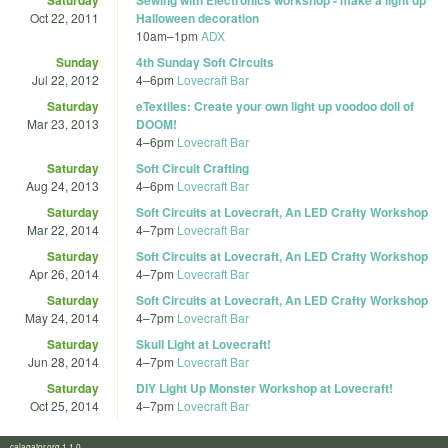
Oct 22, 2011
Halloween decoration
10am
–
1pm
ADX
Sunday
4th Sunday Soft Circuits
Jul 22, 2012
4
–
6pm
Lovecraft Bar
Saturday
eTextiles: Create your own light up voodoo doll of
Mar 23, 2013
DOOM!
4
–
6pm
Lovecraft Bar
Saturday
Soft Circuit Crafting
Aug 24, 2013
4
–
6pm
Lovecraft Bar
Saturday
Soft Circuits at Lovecraft, An LED Crafty Workshop
Mar 22, 2014
4
–
7pm
Lovecraft Bar
Saturday
Soft Circuits at Lovecraft, An LED Crafty Workshop
Apr 26, 2014
4
–
7pm
Lovecraft Bar
Saturday
Soft Circuits at Lovecraft, An LED Crafty Workshop
May 24, 2014
4
–
7pm
Lovecraft Bar
Saturday
Skull Light at Lovecraft!
Jun 28, 2014
4
–
7pm
Lovecraft Bar
Saturday
DIY Light Up Monster Workshop at Lovecraft!
Oct 25, 2014
4
–
7pm
Lovecraft Bar
calagator.org 1.1.0