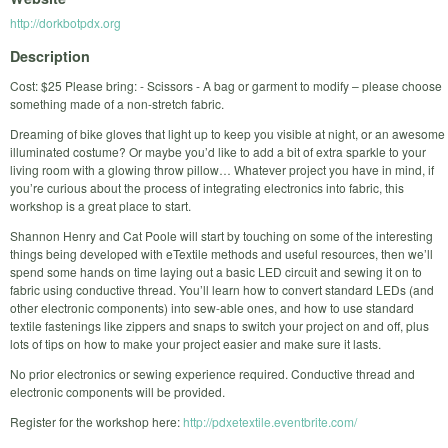
http://dorkbotpdx.org
Description
Cost: $25 Please bring: - Scissors - A bag or garment to modify – please choose
something made of a non-stretch fabric.
Dreaming of bike gloves that light up to keep you visible at night, or an awesome
illuminated costume? Or maybe you’d like to add a bit of extra sparkle to your
living room with a glowing throw pillow… Whatever project you have in mind, if
you’re curious about the process of integrating electronics into fabric, this
workshop is a great place to start.
Shannon Henry and Cat Poole will start by touching on some of the interesting
things being developed with eTextile methods and useful resources, then we’ll
spend some hands on time laying out a basic LED circuit and sewing it on to
fabric using conductive thread. You’ll learn how to convert standard LEDs (and
other electronic components) into sew-able ones, and how to use standard
textile fastenings like zippers and snaps to switch your project on and off, plus
lots of tips on how to make your project easier and make sure it lasts.
No prior electronics or sewing experience required. Conductive thread and
electronic components will be provided.
Register for the workshop here:
http://pdxetextile.eventbrite.com/