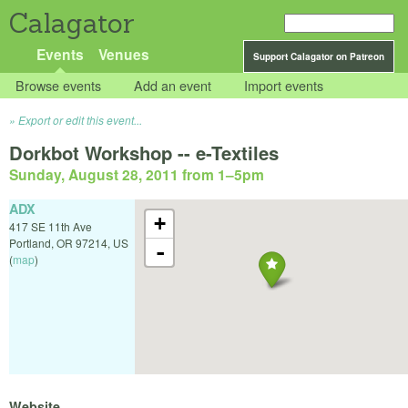
Calagator
Events
Venues
Support Calagator on Patreon
Browse events
Add an event
Import events
Export or edit this event...
Dorkbot Workshop -- e-Textiles
Sunday, August 28, 2011 from 1
–
5pm
ADX
+
417 SE 11th Ave
Portland
,
OR
97214
,
US
-
(
map
)
Website