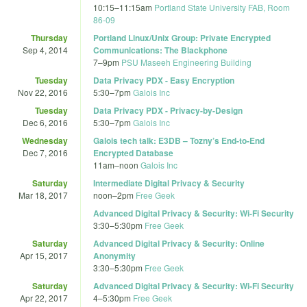
10:15
–
11:15am
Portland State University FAB, Room
86-09
Thursday
Portland Linux/Unix Group: Private Encrypted
Sep 4, 2014
Communications: The Blackphone
7
–
9pm
PSU Maseeh Engineering Building
Tuesday
Data Privacy PDX - Easy Encryption
Nov 22, 2016
5:30
–
7pm
Galois Inc
Tuesday
Data Privacy PDX - Privacy-by-Design
Dec 6, 2016
5:30
–
7pm
Galois Inc
Wednesday
Galois tech talk: E3DB – Tozny’s End-to-End
Dec 7, 2016
Encrypted Database
11am
–
noon
Galois Inc
Saturday
Intermediate Digital Privacy & Security
Mar 18, 2017
noon
–
2pm
Free Geek
Advanced Digital Privacy & Security: Wi-Fi Security
3:30
–
5:30pm
Free Geek
Saturday
Advanced Digital Privacy & Security: Online
Apr 15, 2017
Anonymity
3:30
–
5:30pm
Free Geek
Saturday
Advanced Digital Privacy & Security: Wi-Fi Security
Apr 22, 2017
4
–
5:30pm
Free Geek