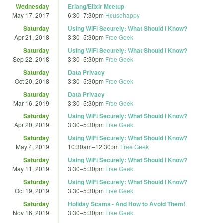
Wednesday
Erlang/Elixir Meetup
May 17, 2017
6:30
–
7:30pm
Househappy
Saturday
Using WiFi Securely: What Should I Know?
Apr 21, 2018
3:30
–
5:30pm
Free Geek
Saturday
Using WiFi Securely: What Should I Know?
Sep 22, 2018
3:30
–
5:30pm
Free Geek
Saturday
Data Privacy
Oct 20, 2018
3:30
–
5:30pm
Free Geek
Saturday
Data Privacy
Mar 16, 2019
3:30
–
5:30pm
Free Geek
Saturday
Using WiFi Securely: What Should I Know?
Apr 20, 2019
3:30
–
5:30pm
Free Geek
Saturday
Using WiFi Securely: What Should I Know?
May 4, 2019
10:30am
–
12:30pm
Free Geek
Saturday
Using WiFi Securely: What Should I Know?
May 11, 2019
3:30
–
5:30pm
Free Geek
Saturday
Using WiFi Securely: What Should I Know?
Oct 19, 2019
3:30
–
5:30pm
Free Geek
Saturday
Holiday Scams - And How to Avoid Them!
Nov 16, 2019
3:30
–
5:30pm
Free Geek