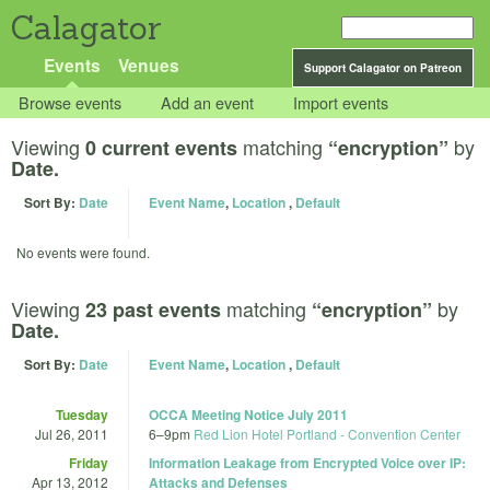
Calagator
Events
Venues
Support Calagator on Patreon
Browse events
Add an event
Import events
Viewing
matching
by
0 current events
“encryption”
Date.
Sort By:
Date
Event Name
,
Location
,
Default
No events were found.
Viewing
matching
by
23 past events
“encryption”
Date.
Sort By:
Date
Event Name
,
Location
,
Default
Tuesday
OCCA Meeting Notice July 2011
Jul 26, 2011
6
–
9pm
Red Lion Hotel Portland - Convention Center
Friday
Information Leakage from Encrypted Voice over IP:
Apr 13, 2012
Attacks and Defenses