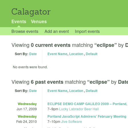
Calagator
Events
Venues
Browse events
Add an event
Import events
Viewing
matching
by
0 current events
“eclipse”
D
Sort By:
Date
Event Name
,
Location
,
Default
No events were found.
Viewing
matching
by
6 past events
“eclipse”
Dat
Sort By:
Date
Event Name
,
Location
,
Default
Wednesday
ECLIPSE DEMO CAMP GALILEO 2009 – Portland,
Jun 17, 2009
7
–
9pm
Lucky Labrador Beer Hall
Wednesday
Portland JavaScript Admirers' February Meeting
Feb 24, 2010
7
–
10pm
Jive Software