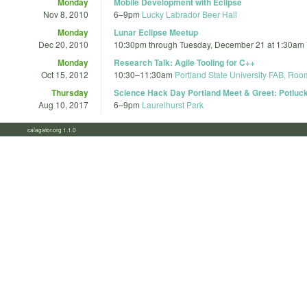
Monday
Mobile Development with Eclipse
Nov 8, 2010
6
–
9pm
Lucky Labrador Beer Hall
Monday
Lunar Eclipse Meetup
Dec 20, 2010
10:30pm
through
Tuesday, December 21 at 1:30am
Monday
Research Talk: Agile Tooling for C++
Oct 15, 2012
10:30
–
11:30am
Portland State University FAB, Ro
Thursday
Science Hack Day Portland Meet & Greet: Potluck
Aug 10, 2017
6
–
9pm
Laurelhurst Park
calagator.org 1.1.0