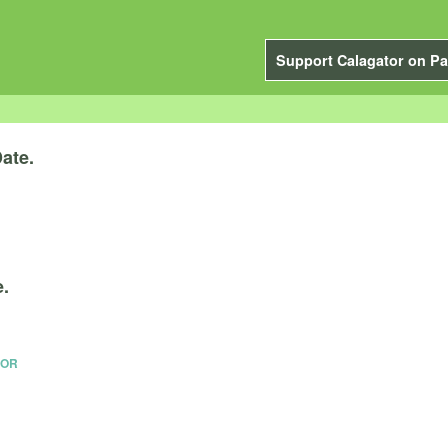
Support Calagator on Pa
ate.
e.
 OR