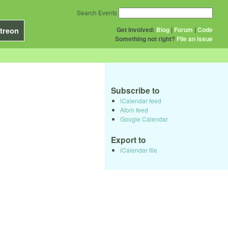
Search Events
Get Involved:
Blog
|
Forum
|
Code
treon
Something not right?
File an issue
Subscribe to
iCalendar feed
Atom feed
Google Calendar
Export to
iCalendar file