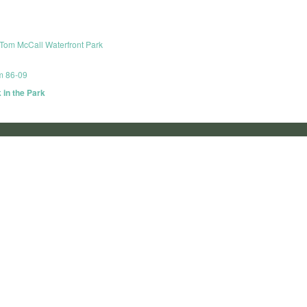
Tom McCall Waterfront Park
om 86-09
 in the Park