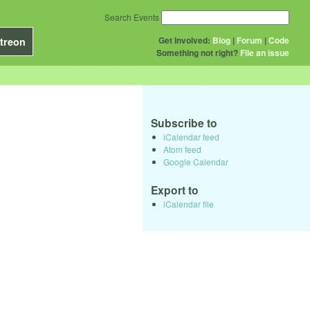
Search Events
Get Involved:
Blog
|
Forum
|
Code
treon
Something not right?
File an issue
Subscribe to
iCalendar feed
Atom feed
Google Calendar
Export to
iCalendar file