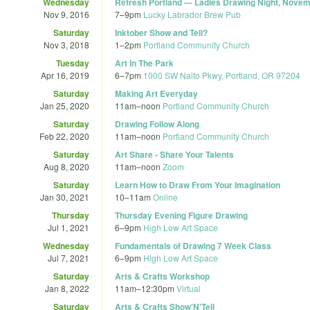
Wednesday
Refresh Portland — Ladies Drawing Night, Nove
Nov 9, 2016
7
–
9pm
Lucky Labrador Brew Pub
Saturday
Inktober Show and Tell?
Nov 3, 2018
1
–
2pm
Portland Community Church
Tuesday
Art In The Park
Apr 16, 2019
6
–
7pm
1000 SW Naito Pkwy, Portland, OR 97204
Saturday
Making Art Everyday
Jan 25, 2020
11am
–
noon
Portland Community Church
Saturday
Drawing Follow Along
Feb 22, 2020
11am
–
noon
Portland Community Church
Saturday
Art Share - Share Your Talents
Aug 8, 2020
11am
–
noon
Zoom
Saturday
Learn How to Draw From Your Imagination
Jan 30, 2021
10
–
11am
Online
Thursday
Thursday Evening Figure Drawing
Jul 1, 2021
6
–
9pm
High Low Art Space
Wednesday
Fundamentals of Drawing 7 Week Class
Jul 7, 2021
6
–
9pm
High Low Art Space
Saturday
Arts & Crafts Workshop
Jan 8, 2022
11am
–
12:30pm
Virtual
Saturday
Arts & Crafts Show'N'Tell