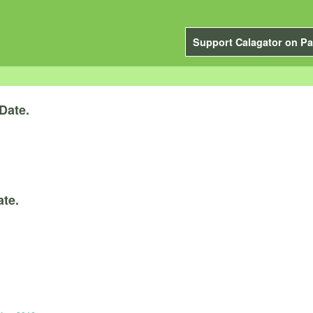
Support Calagator on Pa
Date.
ate.