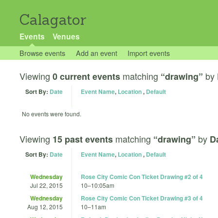
Calagator
Events
Venues
Browse events
Add an event
Import events
Viewing
matching
by
0 current events
“drawing”
Sort By:
Date
Event Name
,
Location
,
Default
No events were found.
Viewing
matching
by
15 past events
“drawing”
D
Sort By:
Date
Event Name
,
Location
,
Default
Wednesday
Rose City Comic Con Ticket Drawing #2 of 4
Jul 22, 2015
10
–
10:05am
Wednesday
Rose City Comic Con Ticket Drawing #3 of 4
Aug 12, 2015
10
–
11am