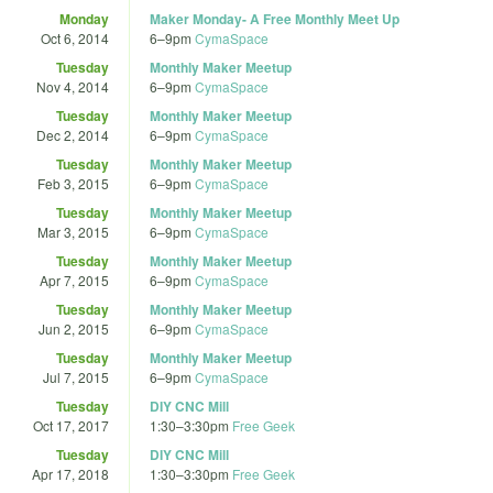
Monday
Maker Monday- A Free Monthly Meet Up
Oct 6, 2014
6
–
9pm
CymaSpace
Tuesday
Monthly Maker Meetup
Nov 4, 2014
6
–
9pm
CymaSpace
Tuesday
Monthly Maker Meetup
Dec 2, 2014
6
–
9pm
CymaSpace
Tuesday
Monthly Maker Meetup
Feb 3, 2015
6
–
9pm
CymaSpace
Tuesday
Monthly Maker Meetup
Mar 3, 2015
6
–
9pm
CymaSpace
Tuesday
Monthly Maker Meetup
Apr 7, 2015
6
–
9pm
CymaSpace
Tuesday
Monthly Maker Meetup
Jun 2, 2015
6
–
9pm
CymaSpace
Tuesday
Monthly Maker Meetup
Jul 7, 2015
6
–
9pm
CymaSpace
Tuesday
DIY CNC Mill
Oct 17, 2017
1:30
–
3:30pm
Free Geek
Tuesday
DIY CNC Mill
Apr 17, 2018
1:30
–
3:30pm
Free Geek