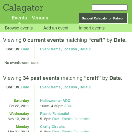
Calagator
Events
Venues
Support Calagator on Patreon
Browse events
Add an event
Import events
Viewing
matching
by
0 current events
“craft”
Date.
Sort By:
Date
Event Name
,
Location
,
Default
No events were found.
Viewing
matching
by
34 past events
“craft”
Date.
Sort By:
Date
Event Name
,
Location
,
Default
Saturday
Halloween at ADX
Oct 22, 2011
10am
–
4:30pm
ADX
Wednesday
Plastic Fantastic!
Nov 13, 2013
5
–
8pm
Flux - Plastic Fantastics
Monday
Crafty Circuits
Mar 31, 2014
6
–
8pm
Flux - Plastic Fantastics