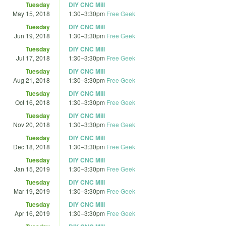
Tuesday
DIY CNC Mill
May 15, 2018
1:30
–
3:30pm
Free Geek
Tuesday
DIY CNC Mill
Jun 19, 2018
1:30
–
3:30pm
Free Geek
Tuesday
DIY CNC Mill
Jul 17, 2018
1:30
–
3:30pm
Free Geek
Tuesday
DIY CNC Mill
Aug 21, 2018
1:30
–
3:30pm
Free Geek
Tuesday
DIY CNC Mill
Oct 16, 2018
1:30
–
3:30pm
Free Geek
Tuesday
DIY CNC Mill
Nov 20, 2018
1:30
–
3:30pm
Free Geek
Tuesday
DIY CNC Mill
Dec 18, 2018
1:30
–
3:30pm
Free Geek
Tuesday
DIY CNC Mill
Jan 15, 2019
1:30
–
3:30pm
Free Geek
Tuesday
DIY CNC Mill
Mar 19, 2019
1:30
–
3:30pm
Free Geek
Tuesday
DIY CNC Mill
Apr 16, 2019
1:30
–
3:30pm
Free Geek