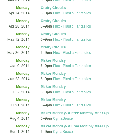
Monday
Crafty Circuits
Apr 14, 2014
6
–
9pm
Flux - Plastic Fantastics
Monday
Crafty Circuits
Apr 28, 2014
6
–
9pm
Flux - Plastic Fantastics
Monday
Crafty Circuits
May 12, 2014
6
–
9pm
Flux - Plastic Fantastics
Monday
Crafty Circuits
May 26, 2014
6
–
9pm
Flux - Plastic Fantastics
Monday
Maker Monday
Jun 9, 2014
6
–
9pm
Flux - Plastic Fantastics
Monday
Maker Monday
Jun 23, 2014
6
–
9pm
Flux - Plastic Fantastics
Monday
Maker Monday
Jul 7, 2014
6
–
9pm
Flux - Plastic Fantastics
Monday
Maker Monday
Jul 21, 2014
6
–
9pm
Flux - Plastic Fantastics
Monday
Maker Monday- A Free Monthly Meet Up
Aug 4, 2014
6
–
9pm
CymaSpace
Monday
Maker Monday- A Free Monthly Meet Up
Sep 1, 2014
6
–
9pm
CymaSpace