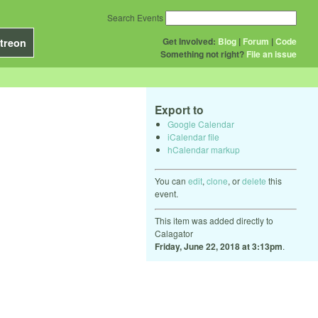
Search Events
Get Involved:
Blog
|
Forum
|
Code
treon
Something not right?
File an issue
Export to
Google Calendar
iCalendar file
hCalendar markup
You can
edit
,
clone
, or
delete
this
event.
This item was added directly to
Calagator
Friday, June 22, 2018 at 3:13pm
.