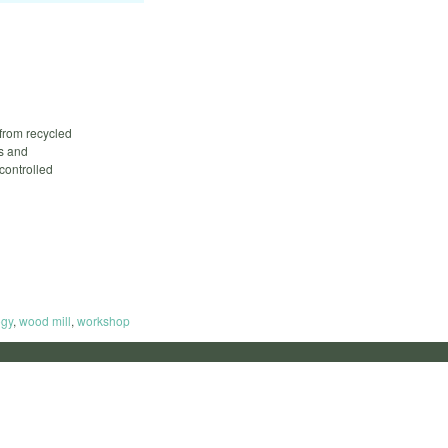
 from recycled
ls and
controlled
ogy
,
wood mill
,
workshop