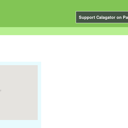
Support Calagator on Pa