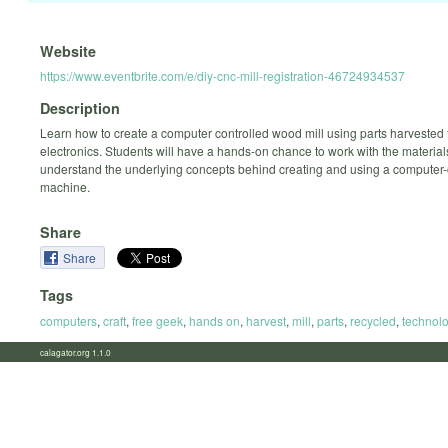
Website
https://www.eventbrite.com/e/diy-cnc-mill-registration-46724934537
Description
Learn how to create a computer controlled wood mill using parts harvested
electronics. Students will have a hands-on chance to work with the materia
understand the underlying concepts behind creating and using a computer-
machine.
Share
Share
Tags
computers
,
craft
,
free geek
,
hands on
,
harvest
,
mill
,
parts
,
recycled
,
technol
calagator.org 1.1.0