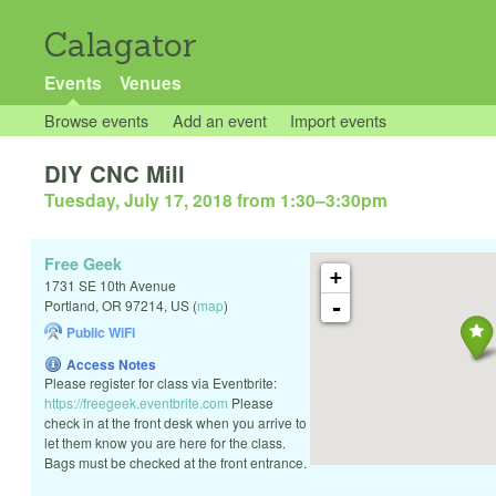
Calagator
Events
Venues
Browse events
Add an event
Import events
DIY CNC Mill
Tuesday, July 17, 2018 from 1:30
–
3:30pm
Free Geek
+
1731 SE 10th Avenue
-
Portland
,
OR
97214
,
US
(
map
)
Public WiFi
Access Notes
Please register for class via Eventbrite:
https://freegeek.eventbrite.com
Please
check in at the front desk when you arrive to
let them know you are here for the class.
Bags must be checked at the front entrance.