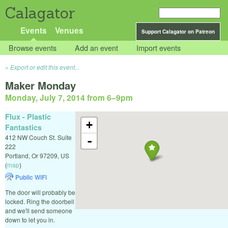
Calagator
Events
Venues
Support Calagator on Patreon
Browse events
Add an event
Import events
Export or edit this event...
Maker Monday
Monday, July 7, 2014 from 6
–
9pm
Flux - Plastic
+
Fantastics
412 NW Couch St. Suite
-
222
Portland
,
Or
97209
,
US
(
map
)
Public WiFi
The door will probably be
locked. Ring the doorbell
and we'll send someone
down to let you in.