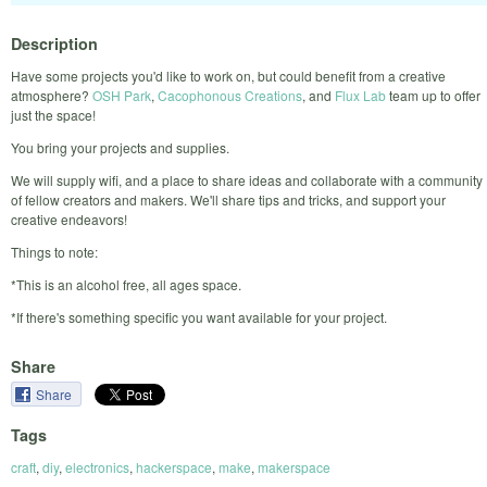
Description
Have some projects you'd like to work on, but could benefit from a creative
atmosphere?
OSH Park
,
Cacophonous Creations
, and
Flux Lab
team up to offer
just the space!
You bring your projects and supplies.
We will supply wifi, and a place to share ideas and collaborate with a community
of fellow creators and makers. We'll share tips and tricks, and support your
creative endeavors!
Things to note:
*This is an alcohol free, all ages space.
*If there's something specific you want available for your project.
Share
Share
Tags
craft
,
diy
,
electronics
,
hackerspace
,
make
,
makerspace