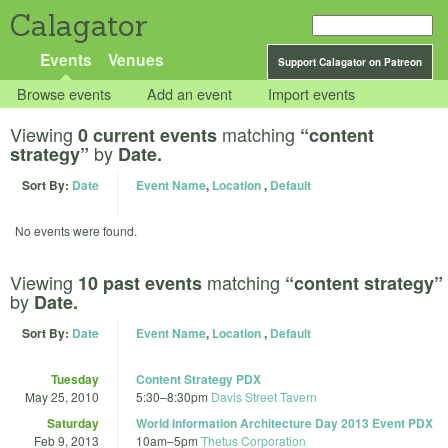
Calagator
Events
Venues
Support Calagator on Patreon
Browse events
Add an event
Import events
Viewing
matching
0 current events
“content
by
strategy”
Date.
Sort By:
Date
Event Name
,
Location
,
Default
No events were found.
Viewing
matching
10 past events
“content strategy”
by
Date.
Sort By:
Date
Event Name
,
Location
,
Default
Tuesday
Content Strategy PDX
May 25, 2010
5:30
–
8:30pm
Davis Street Tavern
Saturday
World Information Architecture Day 2013 Event PDX
Feb 9, 2013
10am
–
5pm
Thetus Corporation