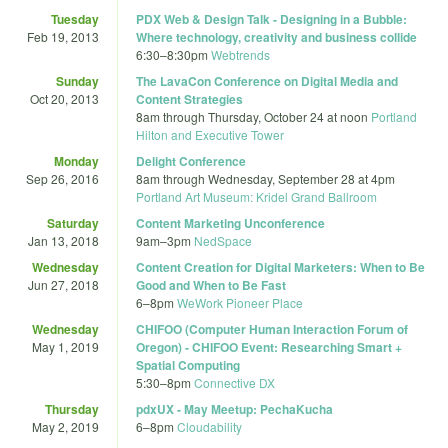
Tuesday
PDX Web & Design Talk - Designing in a Bubble:
Feb 19, 2013
Where technology, creativity and business collide
6:30
–
8:30pm
Webtrends
Sunday
The LavaCon Conference on Digital Media and
Oct 20, 2013
Content Strategies
8am
through
Thursday, October 24 at noon
Portland
Hilton and Executive Tower
Monday
Delight Conference
Sep 26, 2016
8am
through
Wednesday, September 28 at 4pm
Portland Art Museum: Kridel Grand Ballroom
Saturday
Content Marketing Unconference
Jan 13, 2018
9am
–
3pm
NedSpace
Wednesday
Content Creation for Digital Marketers: When to Be
Jun 27, 2018
Good and When to Be Fast
6
–
8pm
WeWork Pioneer Place
Wednesday
CHIFOO (Computer Human Interaction Forum of
May 1, 2019
Oregon) - CHIFOO Event: Researching Smart +
Spatial Computing
5:30
–
8pm
Connective DX
Thursday
pdxUX - May Meetup: PechaKucha
May 2, 2019
6
–
8pm
Cloudability