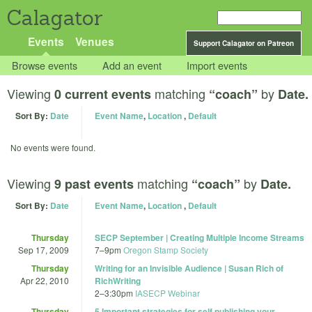
Calagator
Events
Venues
Support Calagator on Patreon
Browse events
Add an event
Import events
Viewing
matching
by
0 current events
“coach”
Date.
Sort By:
Date
Event Name
,
Location
,
Default
No events were found.
Viewing
matching
by
9 past events
“coach”
Date.
Sort By:
Date
Event Name
,
Location
,
Default
Thursday
SECP September | Creating Multiple Income Streams
Sep 17, 2009
7
–
9pm
Oregon Stamp Society
Thursday
Writing for an Invisible Audience | Susan Rich of
Apr 22, 2010
RichWriting
2
–
3:30pm
IASECP Webinar
Thursday
5 Important strategies for self publishing your