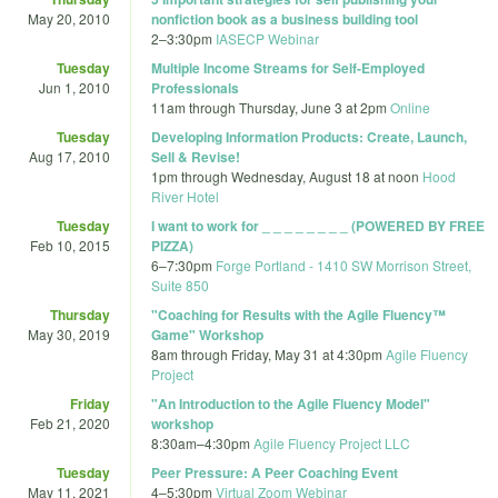
May 20, 2010
nonfiction book as a business building tool
2
–
3:30pm
IASECP Webinar
Tuesday
Multiple Income Streams for Self-Employed
Jun 1, 2010
Professionals
11am
through
Thursday, June 3 at 2pm
Online
Tuesday
Developing Information Products: Create, Launch,
Aug 17, 2010
Sell & Revise!
1pm
through
Wednesday, August 18 at noon
Hood
River Hotel
Tuesday
I want to work for _ _ _ _ _ _ _ _ (POWERED BY FREE
Feb 10, 2015
PIZZA)
6
–
7:30pm
Forge Portland - 1410 SW Morrison Street,
Suite 850
Thursday
"Coaching for Results with the Agile Fluency™
May 30, 2019
Game" Workshop
8am
through
Friday, May 31 at 4:30pm
Agile Fluency
Project
Friday
"An Introduction to the Agile Fluency Model"
Feb 21, 2020
workshop
8:30am
–
4:30pm
Agile Fluency Project LLC
Tuesday
Peer Pressure: A Peer Coaching Event
May 11, 2021
4
–
5:30pm
Virtual Zoom Webinar