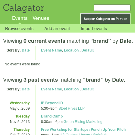
Calagator
Events
Venues
Support Calagator on Patreon
Browse events
Add an event
Import events
Viewing
matching
by
0 current events
“brand”
Date.
Sort By:
Date
Event Name
,
Location
,
Default
No events were found.
Viewing
matching
by
3 past events
“brand”
Date.
Sort By:
Date
Event Name
,
Location
,
Default
Wednesday
IP Beyond ID
May 6, 2009
5:30
–
8pm
Stoel Rives LLP
Tuesday
Brand Camp
Nov 5, 2013
8:30am
–
6pm
Green Rising Marketing
Thursday
Free Workshop for Startups: Punch Up Your Pitch
Feb 7, 2019
noon
–
1pm
US Custom House / WeWork