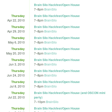
Brain Silo Hackfest/Open House
7
–
8pm
BrainSilo
Thursday
Brain Silo Hackfest/Open House
Apr 22, 2010
7
–
8pm
BrainSilo
Thursday
Brain Silo Hackfest/Open House
Apr 29, 2010
7
–
8pm
BrainSilo
Thursday
Brain Silo Hackfest/Open House
May 6, 2010
7
–
8pm
BrainSilo
Thursday
Brain Silo Hackfest/Open House
May 20, 2010
7
–
8pm
BrainSilo
Thursday
Brain Silo Hackfest/Open House
Jun 3, 2010
7
–
8pm
BrainSilo
Thursday
Brain Silo Hackfest/Open House
Jun 24, 2010
7
–
8pm
BrainSilo
Thursday
Brain Silo Hackfest/Open House
Jul 8, 2010
7
–
8pm
BrainSilo
Thursday
Brain Silo Hackfest/Open House (and OSCON mini
Jul 22, 2010
party)
7
–
10pm
BrainSilo
Thursday
Brain Silo Hackfest/Open House