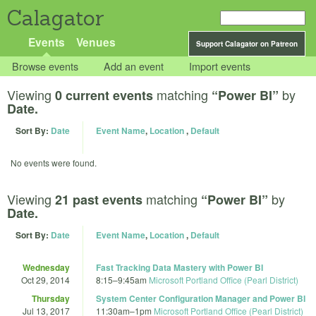
Calagator
Events
Venues
Support Calagator on Patreon
Browse events
Add an event
Import events
Viewing
matching
by
0 current events
“Power BI”
Date.
Sort By:
Date
Event Name
,
Location
,
Default
No events were found.
Viewing
matching
by
21 past events
“Power BI”
Date.
Sort By:
Date
Event Name
,
Location
,
Default
Wednesday
Fast Tracking Data Mastery with Power BI
Oct 29, 2014
8:15
–
9:45am
Microsoft Portland Office (Pearl District)
Thursday
System Center Configuration Manager and Power BI
Jul 13, 2017
11:30am
–
1pm
Microsoft Portland Office (Pearl District)