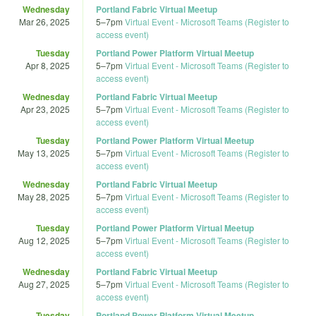
Wednesday
Portland Fabric Virtual Meetup
Mar 26, 2025
5
–
7pm
Virtual Event - Microsoft Teams (Register to
access event)
Tuesday
Portland Power Platform Virtual Meetup
Apr 8, 2025
5
–
7pm
Virtual Event - Microsoft Teams (Register to
access event)
Wednesday
Portland Fabric Virtual Meetup
Apr 23, 2025
5
–
7pm
Virtual Event - Microsoft Teams (Register to
access event)
Tuesday
Portland Power Platform Virtual Meetup
May 13, 2025
5
–
7pm
Virtual Event - Microsoft Teams (Register to
access event)
Wednesday
Portland Fabric Virtual Meetup
May 28, 2025
5
–
7pm
Virtual Event - Microsoft Teams (Register to
access event)
Tuesday
Portland Power Platform Virtual Meetup
Aug 12, 2025
5
–
7pm
Virtual Event - Microsoft Teams (Register to
access event)
Wednesday
Portland Fabric Virtual Meetup
Aug 27, 2025
5
–
7pm
Virtual Event - Microsoft Teams (Register to
access event)
Tuesday
Portland Power Platform Virtual Meetup