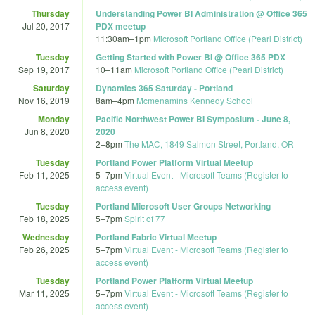
Thursday
Understanding Power BI Administration @ Office 365
Jul 20, 2017
PDX meetup
11:30am
–
1pm
Microsoft Portland Office (Pearl District)
Tuesday
Getting Started with Power BI @ Office 365 PDX
Sep 19, 2017
10
–
11am
Microsoft Portland Office (Pearl District)
Saturday
Dynamics 365 Saturday - Portland
Nov 16, 2019
8am
–
4pm
Mcmenamins Kennedy School
Monday
Pacific Northwest Power BI Symposium - June 8,
Jun 8, 2020
2020
2
–
8pm
The MAC, 1849 Salmon Street, Portland, OR
Tuesday
Portland Power Platform Virtual Meetup
Feb 11, 2025
5
–
7pm
Virtual Event - Microsoft Teams (Register to
access event)
Tuesday
Portland Microsoft User Groups Networking
Feb 18, 2025
5
–
7pm
Spirit of 77
Wednesday
Portland Fabric Virtual Meetup
Feb 26, 2025
5
–
7pm
Virtual Event - Microsoft Teams (Register to
access event)
Tuesday
Portland Power Platform Virtual Meetup
Mar 11, 2025
5
–
7pm
Virtual Event - Microsoft Teams (Register to
access event)