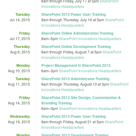
8am
through
Friday, July 17 at 5pm
SharePoint
Innovations Headquarters
Tuesday
SharePoint 2013 Power User Training
Jul 14, 2015
8am
through
Thursday, July 16 at 5pm
SharePoint
Innovations Headquarters
Friday
SharePoint Online Administration Training
Jul 17, 2015
8am
–
5pm
SharePoint Innovations Headquarters
Thursday
SharePoint Online Development Training
Aug 6, 2015
8am
through
Friday, August 7 at 5pm
SharePoint
Innovations Headquarters
Monday
Project Management in SharePoint 2013
Aug 10, 2015
6am
–
3pm
SharePoint Innovations Headquarters
Tuesday
SharePoint 2013 Administrator Training
Aug 11, 2015
6am
through
Thursday, August 13 at 3pm
SharePoint
Innovations Headquarters
Friday
SharePoint 2013 Site Design, Customization &
Aug 14, 2015
Branding Training
6am
–
3pm
SharePoint Innovations Headquarters
Wednesday
SharePoint 2013 Power User Training
Aug 19, 2015
8am
through
Friday, August 21 at 5pm
SharePoint
Innovations Headquarters
Monday
SharePoint 2013 Development Training