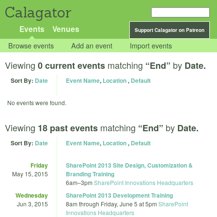
Calagator
Events
Venues
Support Calagator on Patreon
Browse events
Add an event
Import events
Viewing
matching
by
0 current events
“End”
Date.
Sort By:
Date
Event Name
,
Location
,
Default
No events were found.
Viewing
matching
by
18 past events
“End”
Date.
Sort By:
Date
Event Name
,
Location
,
Default
Friday
SharePoint 2013 Site Design, Customization &
May 15, 2015
Branding Training
6am
–
3pm
SharePoint Innovations Headquarters
Wednesday
SharePoint 2013 Development Training
Jun 3, 2015
8am
through
Friday, June 5 at 5pm
SharePoint
Innovations Headquarters