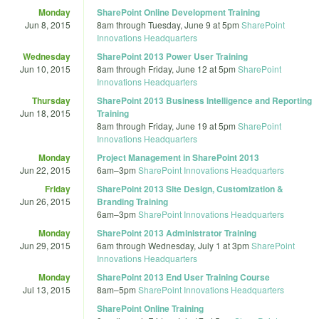
Monday
SharePoint Online Development Training
Jun 8, 2015
8am
through
Tuesday, June 9 at 5pm
SharePoint
Innovations Headquarters
Wednesday
SharePoint 2013 Power User Training
Jun 10, 2015
8am
through
Friday, June 12 at 5pm
SharePoint
Innovations Headquarters
Thursday
SharePoint 2013 Business Intelligence and Reporting
Jun 18, 2015
Training
8am
through
Friday, June 19 at 5pm
SharePoint
Innovations Headquarters
Monday
Project Management in SharePoint 2013
Jun 22, 2015
6am
–
3pm
SharePoint Innovations Headquarters
Friday
SharePoint 2013 Site Design, Customization &
Jun 26, 2015
Branding Training
6am
–
3pm
SharePoint Innovations Headquarters
Monday
SharePoint 2013 Administrator Training
Jun 29, 2015
6am
through
Wednesday, July 1 at 3pm
SharePoint
Innovations Headquarters
Monday
SharePoint 2013 End User Training Course
Jul 13, 2015
8am
–
5pm
SharePoint Innovations Headquarters
SharePoint Online Training