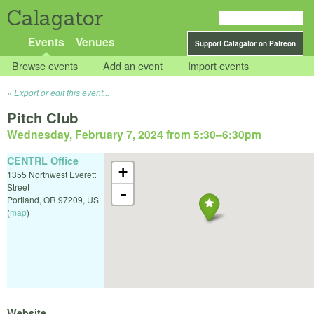
Calagator
Events
Venues
Support Calagator on Patreon
Browse events
Add an event
Import events
Export or edit this event...
Pitch Club
Wednesday, February 7, 2024 from 5:30
–
6:30pm
CENTRL Office
+
1355 Northwest Everett
Street
-
Portland
,
OR
97209
,
US
(
map
)
Website