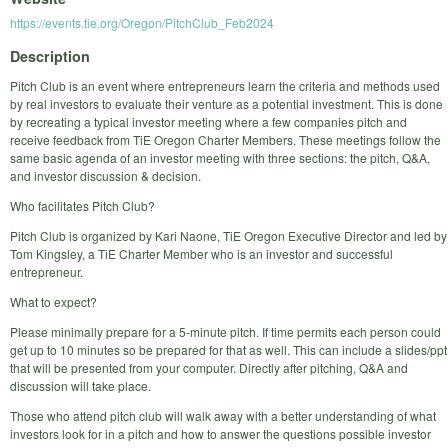
https://events.tie.org/Oregon/PitchClub_Feb2024
Description
Pitch Club is an event where entrepreneurs learn the criteria and methods used
by real investors to evaluate their venture as a potential investment. This is done
by recreating a typical investor meeting where a few companies pitch and
receive feedback from TiE Oregon Charter Members. These meetings follow the
same basic agenda of an investor meeting with three sections: the pitch, Q&A,
and investor discussion & decision.
Who facilitates Pitch Club?
Pitch Club is organized by Kari Naone, TiE Oregon Executive Director and led by
Tom Kingsley, a TiE Charter Member who is an investor and successful
entrepreneur.
What to expect?
Please minimally prepare for a 5-minute pitch. If time permits each person could
get up to 10 minutes so be prepared for that as well. This can include a slides/ppt
that will be presented from your computer. Directly after pitching, Q&A and
discussion will take place.
Those who attend pitch club will walk away with a better understanding of what
investors look for in a pitch and how to answer the questions possible investor