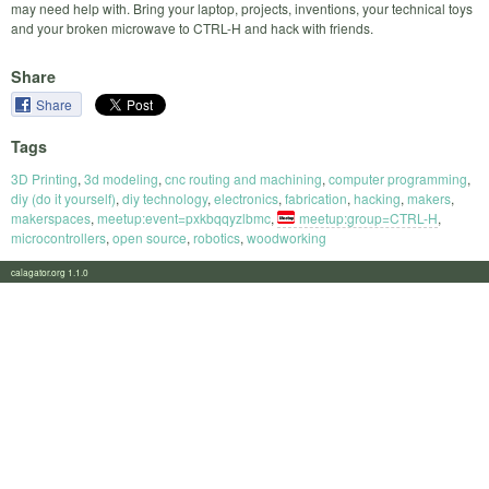
may need help with. Bring your laptop, projects, inventions, your technical toys
and your broken microwave to CTRL-H and hack with friends.
Share
Share
Tags
3D Printing
,
3d modeling
,
cnc routing and machining
,
computer programming
,
diy (do it yourself)
,
diy technology
,
electronics
,
fabrication
,
hacking
,
makers
,
makerspaces
,
meetup:event=pxkbqqyzlbmc
,
meetup:group=CTRL-H
,
microcontrollers
,
open source
,
robotics
,
woodworking
calagator.org 1.1.0