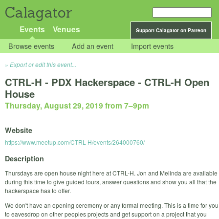
Calagator
Events
Venues
Support Calagator on Patreon
Browse events
Add an event
Import events
Export or edit this event...
CTRL-H - PDX Hackerspace - CTRL-H Open
House
Thursday, August 29, 2019 from 7
–
9pm
Website
https://www.meetup.com/CTRL-H/events/264000760/
Description
Thursdays are open house night here at CTRL-H. Jon and Melinda are available
during this time to give guided tours, answer questions and show you all that the
hackerspace has to offer.
We don't have an opening ceremony or any formal meeting. This is a time for you
to eavesdrop on other peoples projects and get support on a project that you