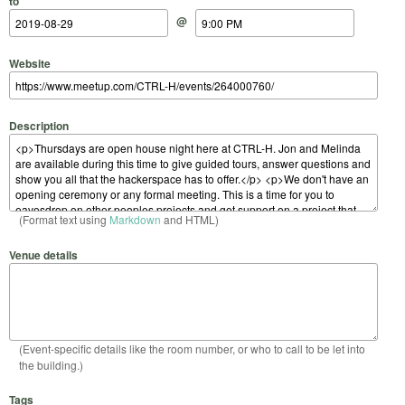
to
@
Website
Description
(Format text using
Markdown
and HTML)
Venue details
(Event-specific details like the room number, or who to call to be let into
the building.)
Tags