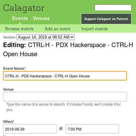
Calagator
Events
Venues
Support Calagator on Patreon
Browse events
Add an event
Import events
Version
Editing:
CTRL-H - PDX Hackerspace - CTRL-H
Open House
Event Name
*
Venue
Type the name of a venue to search. If it doesn't exist, we'll create it for
you.
Start Date
Start Time
End Date
End Time
When
*
@