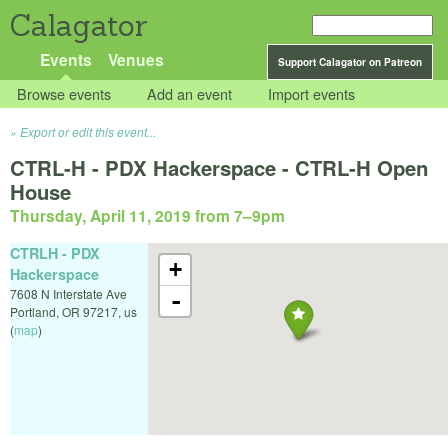
Calagator
Events
Venues
Support Calagator on Patreon
Browse events
Add an event
Import events
Export or edit this event...
CTRL-H - PDX Hackerspace - CTRL-H Open
House
Thursday, April 11, 2019 from 7
–
9pm
CTRLH - PDX
+
Hackerspace
7608 N Interstate Ave
-
Portland
,
OR
97217
,
us
(
map
)