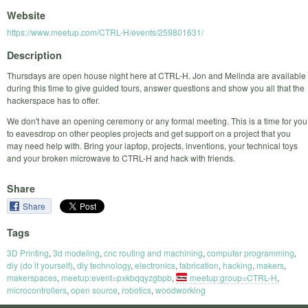
Website
https://www.meetup.com/CTRL-H/events/259801631/
Description
Thursdays are open house night here at CTRL-H. Jon and Melinda are available
during this time to give guided tours, answer questions and show you all that the
hackerspace has to offer.
We don't have an opening ceremony or any formal meeting. This is a time for you
to eavesdrop on other peoples projects and get support on a project that you
may need help with. Bring your laptop, projects, inventions, your technical toys
and your broken microwave to CTRL-H and hack with friends.
Share
Share
Tags
3D Printing
,
3d modeling
,
cnc routing and machining
,
computer programming
,
diy (do it yourself)
,
diy technology
,
electronics
,
fabrication
,
hacking
,
makers
,
makerspaces
,
meetup:event=pxkbqqyzgbpb
,
meetup:group=CTRL-H
,
microcontrollers
,
open source
,
robotics
,
woodworking