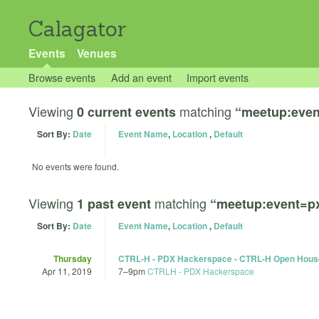
Calagator
Events
Venues
Browse events
Add an event
Import events
Viewing
matching
0 current events
“meetup:eve
Sort By:
Date
Event Name
,
Location
,
Default
No events were found.
Viewing
matching
1 past event
“meetup:event=p
Sort By:
Date
Event Name
,
Location
,
Default
Thursday
CTRL-H - PDX Hackerspace - CTRL-H Open Hous
Apr 11, 2019
7
–
9pm
CTRLH - PDX Hackerspace