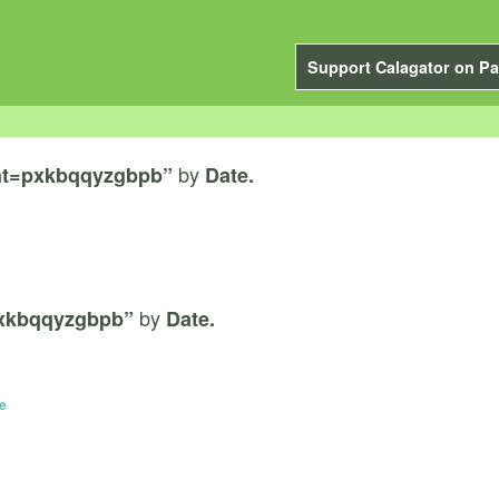
Support Calagator on Pa
by
nt=pxkbqqyzgbpb”
Date.
by
xkbqqyzgbpb”
Date.
e