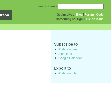
Search Events
Get Involved:
Blog
|
Forum
|
Code
treon
Something not right?
File an issue
Subscribe to
iCalendar feed
Atom feed
Google Calendar
Export to
iCalendar file