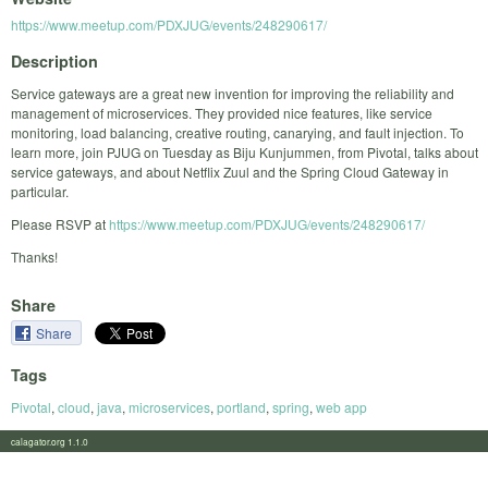
https://www.meetup.com/PDXJUG/events/248290617/
Description
Service gateways are a great new invention for improving the reliability and
management of microservices. They provided nice features, like service
monitoring, load balancing, creative routing, canarying, and fault injection. To
learn more, join PJUG on Tuesday as Biju Kunjummen, from Pivotal, talks about
service gateways, and about Netflix Zuul and the Spring Cloud Gateway in
particular.
Please RSVP at
https://www.meetup.com/PDXJUG/events/248290617/
Thanks!
Share
Share
Tags
Pivotal
,
cloud
,
java
,
microservices
,
portland
,
spring
,
web app
calagator.org 1.1.0