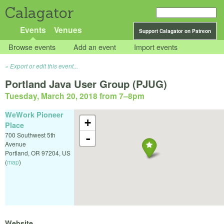
Calagator
Events
Venues
Support Calagator on Patreon
Browse events
Add an event
Import events
Export or edit this event...
Portland Java User Group (PJUG)
Tuesday, March 20, 2018 from 7
–
8pm
WeWork Pioneer
+
Place
700 Southwest 5th
-
Avenue
Portland
,
OR
97204
,
US
(
map
)
Website