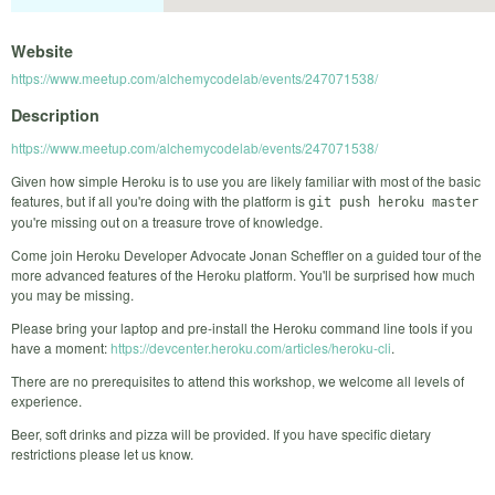
Website
https://www.meetup.com/alchemycodelab/events/247071538/
Description
https://www.meetup.com/alchemycodelab/events/247071538/
Given how simple Heroku is to use you are likely familiar with most of the basic
features, but if all you're doing with the platform is
git push heroku master
you're missing out on a treasure trove of knowledge.
Come join Heroku Developer Advocate Jonan Scheffler on a guided tour of the
more advanced features of the Heroku platform. You'll be surprised how much
you may be missing.
Please bring your laptop and pre-install the Heroku command line tools if you
have a moment:
https://devcenter.heroku.com/articles/heroku-cli
.
There are no prerequisites to attend this workshop, we welcome all levels of
experience.
Beer, soft drinks and pizza will be provided. If you have specific dietary
restrictions please let us know.