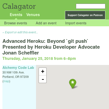
Calagator
Events
Venues
Support Calagator on Patreon
Browse events
Add an event
Import events
Export or edit this event...
Advanced Heroku: Beyond `git push`
Presented by Heroku Developer Advocate
Jonan Scheffler
Thursday, January 25, 2018 from 6
–
8pm
Alchemy Code Lab
+
30 NW 10th Ave.
Portland
,
OR
97209
-
(
map
)