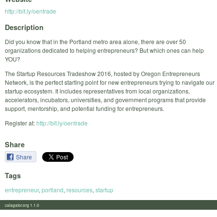
http://bit.ly/oentrade
Description
Did you know that in the Portland metro area alone, there are over 50
organizations dedicated to helping entrepreneurs? But which ones can help
YOU?
The Startup Resources Tradeshow 2016, hosted by Oregon Entrepreneurs
Network, is the perfect starting point for new entrepreneurs trying to navigate our
startup ecosystem. It includes representatives from local organizations,
accelerators, incubators, universities, and government programs that provide
support, mentorship, and potential funding for entrepreneurs.
Register at:
http://bit.ly/oentrade
Share
Share
Tags
entrepreneur
,
portland
,
resources
,
startup
calagator.org 1.1.0