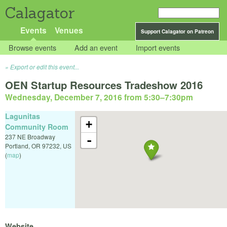
Calagator
Events
Venues
Support Calagator on Patreon
Browse events
Add an event
Import events
Export or edit this event...
OEN Startup Resources Tradeshow 2016
Wednesday, December 7, 2016 from 5:30
–
7:30pm
Lagunitas
+
Community Room
237 NE Broadway
-
Portland
,
OR
97232
,
US
(
map
)
Website