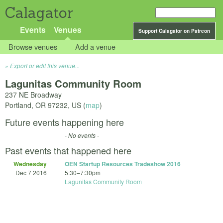
Calagator
Events
Venues
Support Calagator on Patreon
Browse venues
Add a venue
Export or edit this venue...
Lagunitas Community Room
237 NE Broadway
Portland
,
OR
97232
,
US
(
map
)
Future events happening here
- No events -
Past events that happened here
Wednesday
OEN Startup Resources Tradeshow 2016
Dec 7 2016
5:30
–
7:30pm
Lagunitas Community Room