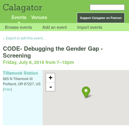
Calagator
Events
Venues
Support Calagator on Patreon
Browse events
Add an event
Import events
Export or edit this event...
CODE- Debugging the Gender Gap -
Screening
Friday, July 8, 2016 from 7
–
10pm
Tillamook Station
+
665 N Tillamook St
Portland
,
OR
97227
,
US
-
(
map
)