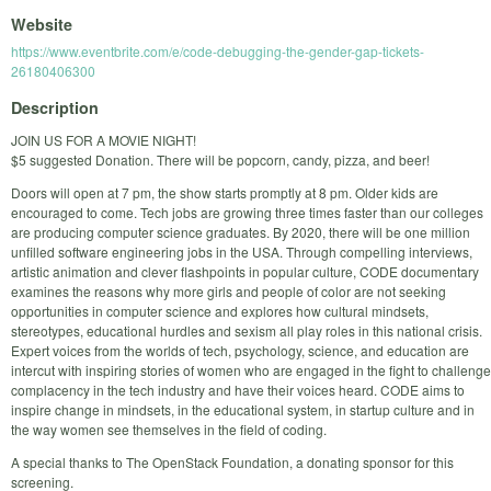
Website
https://www.eventbrite.com/e/code-debugging-the-gender-gap-tickets-
26180406300
Description
JOIN US FOR A MOVIE NIGHT!
$5 suggested Donation. There will be popcorn, candy, pizza, and beer!
Doors will open at 7 pm, the show starts promptly at 8 pm. Older kids are
encouraged to come. Tech jobs are growing three times faster than our colleges
are producing computer science graduates. By 2020, there will be one million
unfilled software engineering jobs in the USA. Through compelling interviews,
artistic animation and clever flashpoints in popular culture, CODE documentary
examines the reasons why more girls and people of color are not seeking
opportunities in computer science and explores how cultural mindsets,
stereotypes, educational hurdles and sexism all play roles in this national crisis.
Expert voices from the worlds of tech, psychology, science, and education are
intercut with inspiring stories of women who are engaged in the fight to challenge
complacency in the tech industry and have their voices heard. CODE aims to
inspire change in mindsets, in the educational system, in startup culture and in
the way women see themselves in the field of coding.
A special thanks to The OpenStack Foundation, a donating sponsor for this
screening.