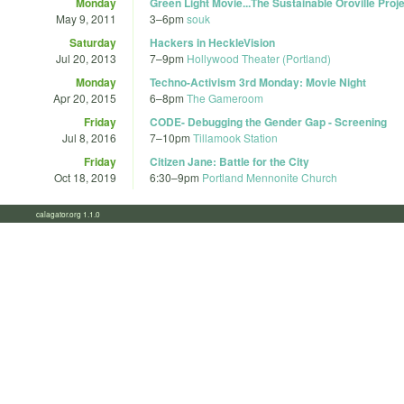
Monday
Green Light Movie...The Sustainable Oroville Pr
May 9, 2011
3
–
6pm
souk
Saturday
Hackers in HeckleVision
Jul 20, 2013
7
–
9pm
Hollywood Theater (Portland)
Monday
Techno-Activism 3rd Monday: Movie Night
Apr 20, 2015
6
–
8pm
The Gameroom
Friday
CODE- Debugging the Gender Gap - Screening
Jul 8, 2016
7
–
10pm
Tillamook Station
Friday
Citizen Jane: Battle for the City
Oct 18, 2019
6:30
–
9pm
Portland Mennonite Church
calagator.org 1.1.0