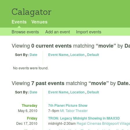
Calagator
Events
Venues
Browse events
Add an event
Import events
Viewing
matching
by
0 current events
“movie”
Da
Sort By:
Date
Event Name
,
Location
,
Default
No events were found.
Viewing
matching
by
7 past events
“movie”
Date.
Sort By:
Date
Event Name
,
Location
,
Default
Thursday
7th Planet Picture Show
May 6, 2010
7
–
9pm
Mt. Tabor Theater
Friday
TRON: Legacy Midnight Showing in IMAX3D
Dec 17, 2010
midnight
–
2:30am
Regal Cinemas Bridgeport Villag