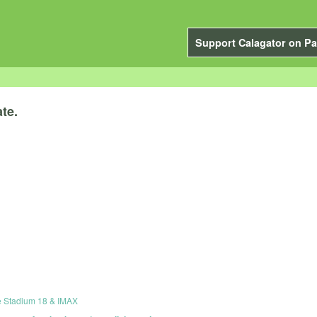
Support Calagator on Pa
te.
e Stadium 18 & IMAX