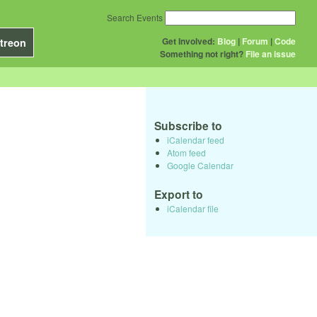
Search Events
Get Involved:
Blog
|
Forum
|
Code
treon
Something not right?
File an issue
Subscribe to
iCalendar feed
Atom feed
Google Calendar
Export to
iCalendar file