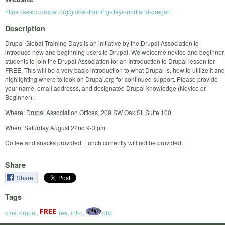
https://assoc.drupal.org/global-training-days-portland-oregon
Description
Drupal Global Training Days is an initiative by the Drupal Association to
introduce new and beginning users to Drupal. We welcome novice and beginner
students to join the Drupal Association for an Introduction to Drupal lesson for
FREE. This will be a very basic introduction to what Drupal is, how to utilize it and
highlighting where to look on Drupal.org for continued support. Please provide
your name, email addresss, and designated Drupal knowledge (Novice or
Beginner).
Where: Drupal Association Offices, 209 SW Oak St, Suite 100
When: Saturday August 22nd 9-3 pm
Coffee and snacks provided. Lunch currently will not be provided.
Share
Share
Tags
cms
,
drupal
,
free
,
intro
,
php