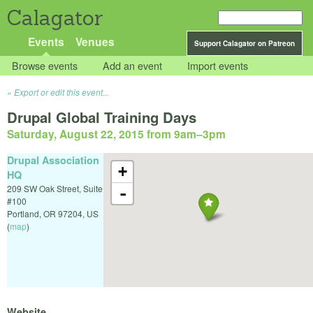
Calagator
Events
Venues
Support Calagator on Patreon
Browse events
Add an event
Import events
Export or edit this event...
Drupal Global Training Days
Saturday, August 22, 2015 from 9am
–
3pm
Drupal Association
+
HQ
209 SW Oak Street, Suite
-
#100
Portland
,
OR
97204
,
US
(
map
)
Website