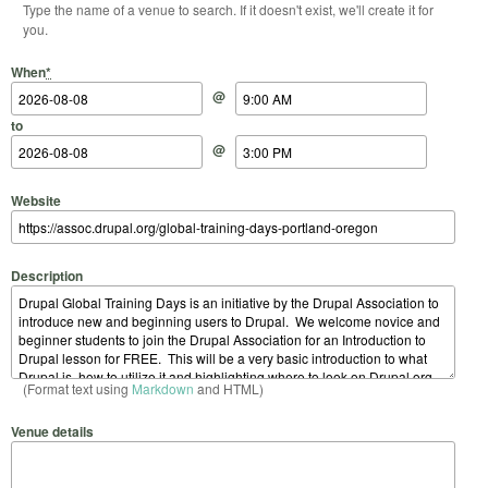
Type the name of a venue to search. If it doesn't exist, we'll create it for
you.
Start Date
Start Time
End Date
End Time
When
*
@
to
@
Website
Description
(Format text using
Markdown
and HTML)
Venue details