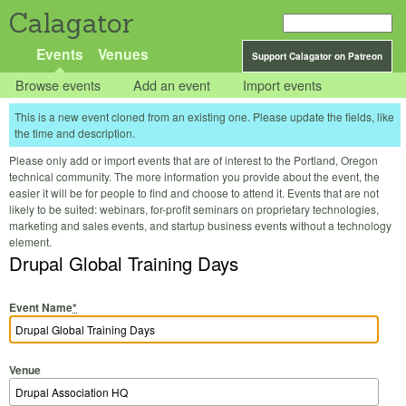
Calagator
Events
Venues
Support Calagator on Patreon
Browse events
Add an event
Import events
This is a new event cloned from an existing one. Please update the fields, like
the time and description.
Please only add or import events that are of interest to the Portland, Oregon
technical community. The more information you provide about the event, the
easier it will be for people to find and choose to attend it. Events that are not
likely to be suited: webinars, for-profit seminars on proprietary technologies,
marketing and sales events, and startup business events without a technology
element.
Drupal Global Training Days
Event Name
*
Venue