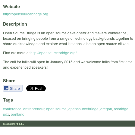
Website
http://opensourcebridge.org
Description
Open Source Bridge is an open source developers' and makers' conference,
focused on bringing people from a range of technology backgrounds together to
share our knowledge and explore what it means to be an open source citizen.
Find out more at
http://opensourcebridge.org/
The call for talks will open in January 2015 and we welcome talks from first-time
and experienced speakers!
Share
Share
Tags
conference
,
entrepreneur
,
open source
,
opensourcebridge
,
oregon
,
osbridge
,
pdx
,
portland
calagator.org 1.1.0