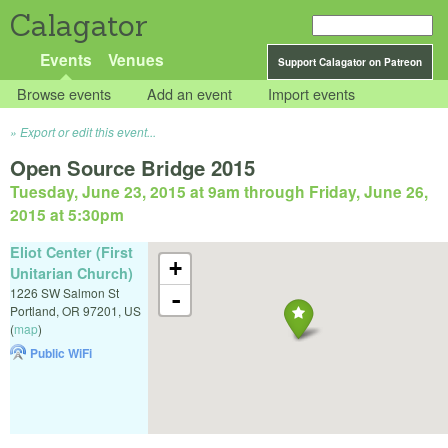
Calagator
Events
Venues
Support Calagator on Patreon
Browse events
Add an event
Import events
Export or edit this event...
Open Source Bridge 2015
Tuesday, June 23, 2015 at 9am
through
Friday, June 26,
2015 at 5:30pm
Eliot Center (First
+
Unitarian Church)
1226 SW Salmon St
-
Portland
,
OR
97201
,
US
(
map
)
Public WiFi