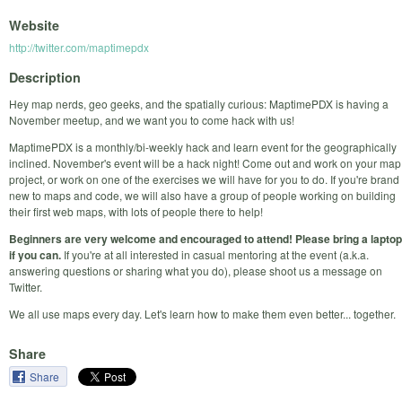
Website
http://twitter.com/maptimepdx
Description
Hey map nerds, geo geeks, and the spatially curious: MaptimePDX is having a
November meetup, and we want you to come hack with us!
MaptimePDX is a monthly/bi-weekly hack and learn event for the geographically
inclined. November's event will be a hack night! Come out and work on your map
project, or work on one of the exercises we will have for you to do. If you're brand
new to maps and code, we will also have a group of people working on building
their first web maps, with lots of people there to help!
Beginners are very welcome and encouraged to attend! Please bring a laptop
if you can.
If you're at all interested in casual mentoring at the event (a.k.a.
answering questions or sharing what you do), please shoot us a message on
Twitter.
We all use maps every day. Let's learn how to make them even better... together.
Share
Share