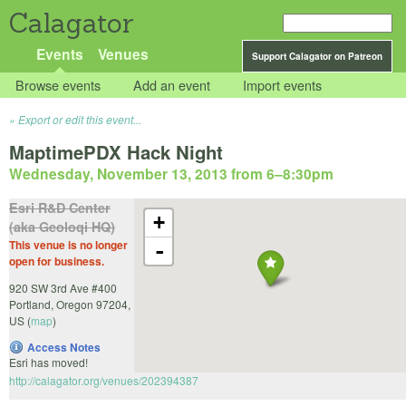
Calagator
Events
Venues
Support Calagator on Patreon
Browse events
Add an event
Import events
Export or edit this event...
MaptimePDX Hack Night
Wednesday, November 13, 2013 from 6
–
8:30pm
Esri R&D Center
+
(aka Geoloqi HQ)
This venue is no longer
-
open for business.
920 SW 3rd Ave #400
Portland
,
Oregon
97204
,
US
(
map
)
Access Notes
Esri has moved!
http://calagator.org/venues/202394387