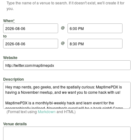
Type the name of a venue to search. If it doesn't exist, we'll create it for
you.
Start Date
Start Time
End Date
End Time
When
*
@
to
@
Website
Description
(Format text using
Markdown
and HTML)
Venue details