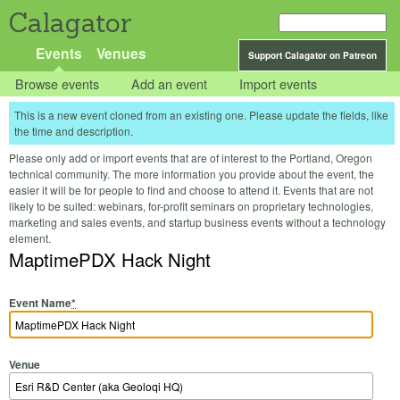
Calagator
Events
Venues
Support Calagator on Patreon
Browse events
Add an event
Import events
This is a new event cloned from an existing one. Please update the fields, like
the time and description.
Please only add or import events that are of interest to the Portland, Oregon
technical community. The more information you provide about the event, the
easier it will be for people to find and choose to attend it. Events that are not
likely to be suited: webinars, for-profit seminars on proprietary technologies,
marketing and sales events, and startup business events without a technology
element.
MaptimePDX Hack Night
Event Name
*
Venue