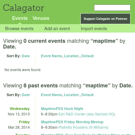
Calagator
Events
Venues
Support Calagator on Patreon
Browse events
Add an event
Import events
Viewing
matching
by
0 current events
“maptime”
Date.
Sort By:
Date
Event Name
,
Location
,
Default
No events were found.
Viewing
matching
by
8 past events
“maptime”
Date.
Sort By:
Date
Event Name
,
Location
,
Default
Wednesday
MaptimePDX Hack Night
Nov 13, 2013
6
–
8:30pm
Esri R&D Center (aka Geoloqi HQ)
Friday
MaptimePDX Friday Morning Meetup
Mar 28, 2014
8
–
9:30am
Ristretto Roasters (N Williams)
Tuesday
MaptimePDX: Free Esri Tools for Making Maps on the