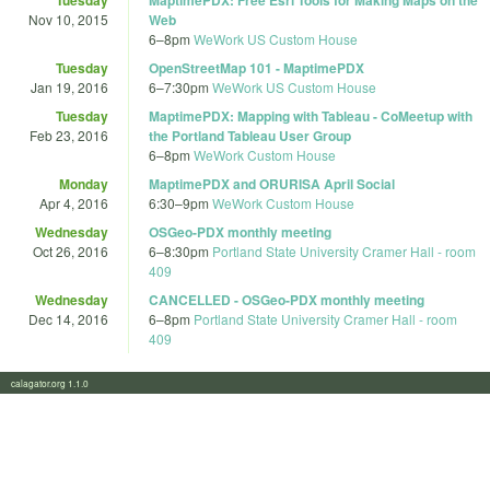
Nov 10, 2015
Web
6
–
8pm
WeWork US Custom House
Tuesday
OpenStreetMap 101 - MaptimePDX
Jan 19, 2016
6
–
7:30pm
WeWork US Custom House
Tuesday
MaptimePDX: Mapping with Tableau - CoMeetup with
Feb 23, 2016
the Portland Tableau User Group
6
–
8pm
WeWork Custom House
Monday
MaptimePDX and ORURISA April Social
Apr 4, 2016
6:30
–
9pm
WeWork Custom House
Wednesday
OSGeo-PDX monthly meeting
Oct 26, 2016
6
–
8:30pm
Portland State University Cramer Hall - room
409
Wednesday
CANCELLED - OSGeo-PDX monthly meeting
Dec 14, 2016
6
–
8pm
Portland State University Cramer Hall - room
409
calagator.org 1.1.0