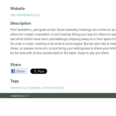
Website
http://dorkbotpdx.org/
Description
Part hackathon, part geek social, these biweekly meetings are a time for yo
others for insight, inspiration or just insanity. Bring your toys for others to s
see what others have been painstakingly chipping away at in their spare t
it's code or chips, hacking of all sorts is encouraged. But we also like to hea
ideas, so please come join us and bring your willingness to share your brilli
be the kids with all the coolest stuff on the table. Hope to see you there.
Share
Share
Tags
electronics
,
hardware
,
microcontollers
calagator.org 1.1.0