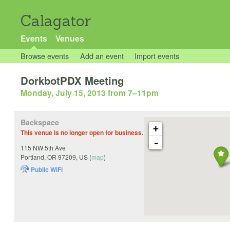
Calagator
Events
Venues
Browse events
Add an event
Import events
DorkbotPDX Meeting
Monday, July 15, 2013 from 7
–
11pm
Backspace
+
This venue is no longer open for business.
-
115 NW 5th Ave
Portland
,
OR
97209
,
US
(
map
)
Public WiFi