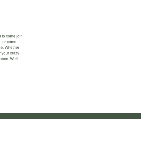
u to come join
ee, or come
ime. Whether
r your crazy
ance. We'll