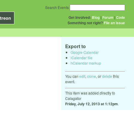
Search Events
Get Involved:
Blog
|
Forum
|
Code
treon
Something not right?
File an issue
Export to
Google Calendar
iCalendar file
hCalendar markup
You can
edit
,
clone
, or
delete
this
event.
This item was added directly to
Calagator
Friday, July 12, 2013 at 1:12pm
.