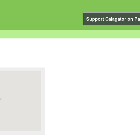
Support Calagator on Pa