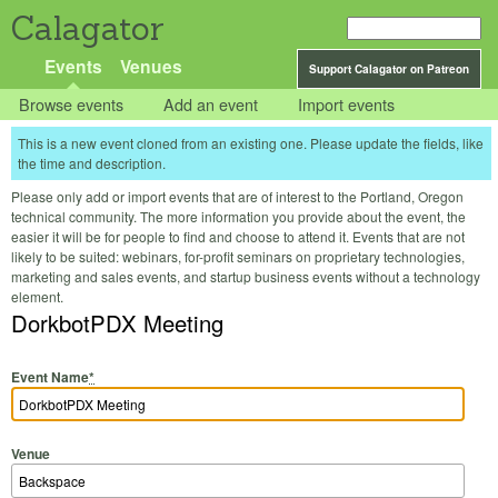
Calagator
Events
Venues
Support Calagator on Patreon
Browse events
Add an event
Import events
This is a new event cloned from an existing one. Please update the fields, like
the time and description.
Please only add or import events that are of interest to the Portland, Oregon
technical community. The more information you provide about the event, the
easier it will be for people to find and choose to attend it. Events that are not
likely to be suited: webinars, for-profit seminars on proprietary technologies,
marketing and sales events, and startup business events without a technology
element.
DorkbotPDX Meeting
Event Name
*
Venue