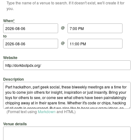
Type the name of a venue to search. If it doesn't exist, we'll create it for
you.
Start Date
Start Time
End Date
End Time
When
*
@
to
@
Website
Description
(Format text using
Markdown
and HTML)
Venue details