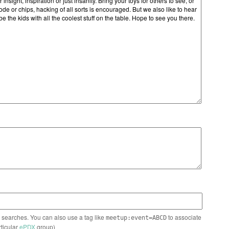
n searches. You can also use a tag like
to associate
meetup:event=ABCD
rticular
ePDX
group)