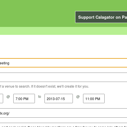
Support Calagator on Pa
a venue to search. If it doesn't exist, we'll create it for you.
@
to
@