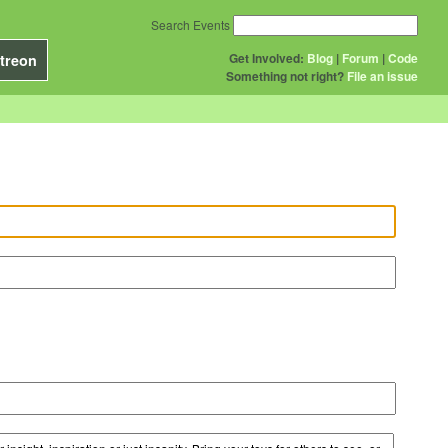
Search Events
Get Involved:
Blog
|
Forum
|
Code
treon
Something not right?
File an issue