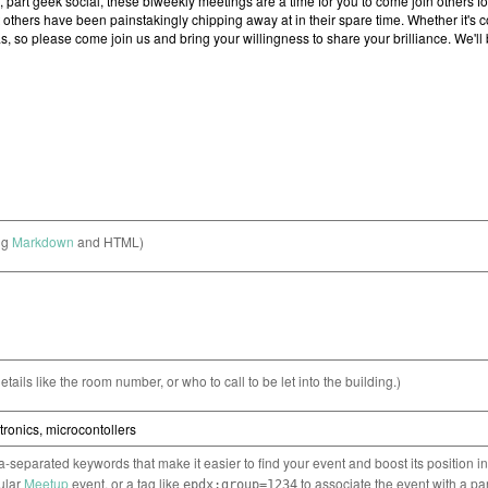
ng
Markdown
and HTML)
etails like the room number, or who to call to be let into the building.)
separated keywords that make it easier to find your event and boost its position i
cular
Meetup
event, or a tag like
to associate the event with a pa
epdx:group=1234