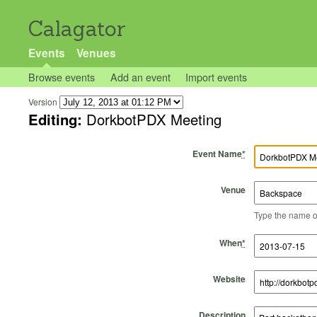
Calagator
Events
Venues
Browse events
Add an event
Import events
Version
Editing:
DorkbotPDX Meeting
Event Name
*
Venue
Type the name of 
Start Time
Start Date
End Time
End Date
When
*
Website
Description