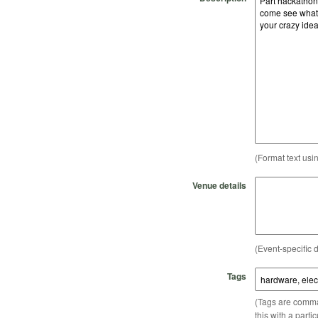
(Format text usi
Venue details
(Event-specific d
Tags
(Tags are comma-
this with a parti