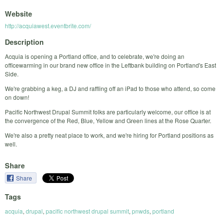
Website
http://acquiawest.eventbrite.com/
Description
Acquia is opening a Portland office, and to celebrate, we're doing an
officewarming in our brand new office in the Leftbank building on Portland's East
Side.
We're grabbing a keg, a DJ and raffling off an iPad to those who attend, so come
on down!
Pacific Northwest Drupal Summit folks are particularly welcome, our office is at
the convergence of the Red, Blue, Yellow and Green lines at the Rose Quarter.
We're also a pretty neat place to work, and we're hiring for Portland positions as
well.
Share
Share
Tags
acquia
,
drupal
,
pacific northwest drupal summit
,
pnwds
,
portland