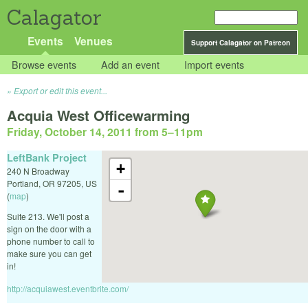
Calagator
Events
Venues
Support Calagator on Patreon
Browse events
Add an event
Import events
Export or edit this event...
Acquia West Officewarming
Friday, October 14, 2011 from 5
–
11pm
LeftBank Project
+
240 N Broadway
Portland
,
OR
97205
,
US
-
(
map
)
Suite 213. We'll post a
sign on the door with a
phone number to call to
make sure you can get
in!
http://acquiawest.eventbrite.com/