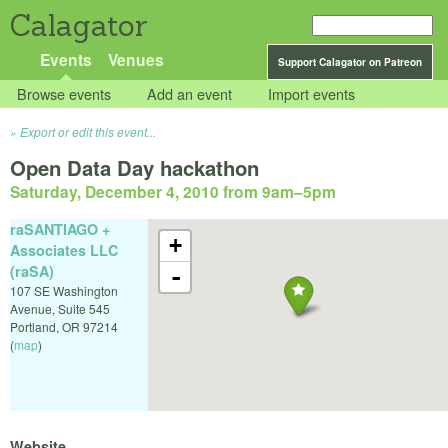
Calagator
Events
Venues
Support Calagator on Patreon
Browse events
Add an event
Import events
Export or edit this event...
Open Data Day hackathon
Saturday, December 4, 2010 from 9am
–
5pm
raSANTIAGO +
+
Associates LLC
(raSA)
-
107 SE Washington
Avenue, Suite 545
Portland
,
OR
97214
(
map
)
Website