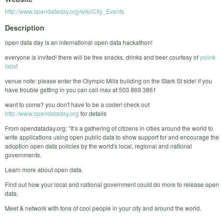
http://www.opendataday.org/wiki/City_Events
Description
open data day is an international open data hackathon!
everyone is invited! there will be free snacks, drinks and beer courtesy of
yolink
labs
!
venue note: please enter the Olympic Mills building on the Stark St side! if you
have trouble getting in you can call max at 503 869 3861
want to come? you don't have to be a coder! check out
http://www.opendataday.org
for details
From opendataday.org: "It’s a gathering of citizens in cities around the world to
write applications using open public data to show support for and encourage the
adoption open data policies by the world's local, regional and national
governments.
Learn more about open data.
Find out how your local and national government could do more to release open
data.
Meet & network with tons of cool people in your city and around the world.