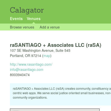
Calagator
Events
Venues
Browse venues
Add a venue
raSANTIAGO + Associates LLC (raSA)
107 SE Washington Avenue, Suite 545
Portland
,
OR
97214
(
map
)
http://www.rasantiago.com/
info@rasantiago.com
8003940474
raSANTIAGO + Associates LLC (raSA) creates community, constituency 
centric web apps. We serve social justice oriented small businesses, non-
community organizations.