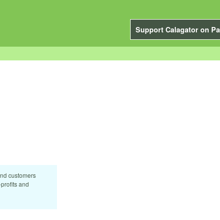
Support Calagator on Pa
and customers
profits and