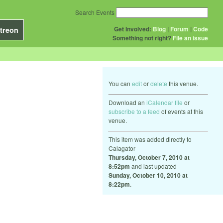
Search Events
Get Involved:
Blog
|
Forum
|
Code
treon
Something not right?
File an issue
You can
edit
or
delete
this venue.
Download an
iCalendar file
or
subscribe to a feed
of events at this
venue.
This item was added directly to
Calagator
Thursday, October 7, 2010 at
8:52pm
and last updated
Sunday, October 10, 2010 at
8:22pm
.