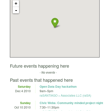
+
-
Future events happening here
- No events -
Past events that happened here
Saturday
Open Data Day hackathon
Dec 4 2010
9am
–
5pm
raSANTIAGO + Associates LLC (raSA)
Sunday
Civic Webs: Community minded project night
Oct 10 2010
7:30
–
11:30pm