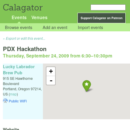
Calagator
Events
Venues
Support Calagator on Patreon
Browse events
Add an event
Import events
Export or edit this event...
PDX Hackathon
Thursday, September 24, 2009 from 6:30
–
10:30pm
Lucky Labrador
+
Brew Pub
915 SE Hawthorne
-
Boulevard
Portland
,
Oregon
97214
,
US
(
map
)
Public WiFi
Website