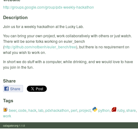
http://groups.google.com/group/pdx-weekly-hackathon
Description
Join us for a weekly hackathon at the Lucky Lab.
You can bring your own project, work collaboratively with others or just watch.
There will be some folks working on euler_bench
(
http://github.com/notbenh/euler_bench/tree
), but there is no requirement on
what you wish to work on.
In short we do stuff with a computer, while drinking, and we would love to have
you join in the fun.
Share
Share
Tags
beer
,
code
,
hack
,
lab
,
pdxhackathon
,
perl
,
project
,
python
,
ruby
,
share
,
work
calagator.org 1.1.0