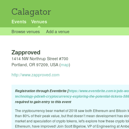
Calagator
Events
Venues
Browse venues
Add a venue
Zapproved
1414 NW Northrup Street #700
Portland
,
OR
97209
,
USA
(
map
)
http://www.zapproved.com
Registration through Eventbrite [
https://www.eventbrite.com/e/pdx-wo
technology-pdxwit-cryptocurrency-exploring-the-potential-tickets-5
required to gain entry to this event
The cryptocurrency bear market of 2018 saw both Ethereum and Bitcoin 
than 80% of their peak value, but that doesn’t mean development has slo
market and speculation of crypto tokens, let's explore how these crypto t
Ethereum, have improved! Join Scott Bigelow, VP of Engineering at Ambe