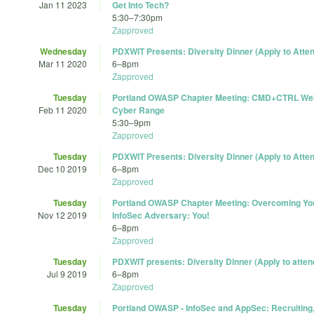
Jan 11 2023
Get Into Tech?
5:30
–
7:30pm
Zapproved
Wednesday
PDXWIT Presents: Diversity Dinner (Apply to Atte
Mar 11 2020
6
–
8pm
Zapproved
Tuesday
Portland OWASP Chapter Meeting: CMD+CTRL Web
Feb 11 2020
Cyber Range
5:30
–
9pm
Zapproved
Tuesday
PDXWIT Presents: Diversity Dinner (Apply to Atte
Dec 10 2019
6
–
8pm
Zapproved
Tuesday
Portland OWASP Chapter Meeting: Overcoming Yo
Nov 12 2019
InfoSec Adversary: You!
6
–
8pm
Zapproved
Tuesday
PDXWIT presents: Diversity Dinner (Apply to atten
Jul 9 2019
6
–
8pm
Zapproved
Tuesday
Portland OWASP - InfoSec and AppSec: Recruiting, 