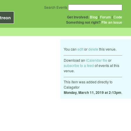
Search Events
Get Involved:
Blog
|
Forum
|
Code
treon
Something not right?
File an issue
You can
edit
or
delete
this venue.
Download an
iCalendar file
or
subscribe to a feed
of events at this
venue.
This item was added directly to
Calagator
Monday, March 11, 2019 at 2:13pm
.