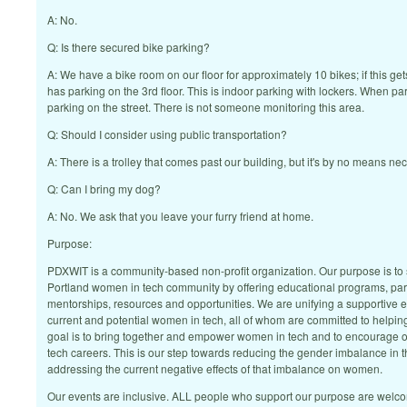
A: No.
Q: Is there secured bike parking?
A: We have a bike room on our floor for approximately 10 bikes; if this gets
has parking on the 3rd floor. This is indoor parking with lockers. When park
parking on the street. There is not someone monitoring this area.
Q: Should I consider using public transportation?
A: There is a trolley that comes past our building, but it's by no means ne
Q: Can I bring my dog?
A: No. We ask that you leave your furry friend at home.
Purpose:
PDXWIT is a community-based non-profit organization. Our purpose is to 
Portland women in tech community by offering educational programs, par
mentorships, resources and opportunities. We are unifying a supportive 
current and potential women in tech, all of whom are committed to helpin
goal is to bring together and empower women in tech and to encourage o
tech careers. This is our step towards reducing the gender imbalance in t
addressing the current negative effects of that imbalance on women.
Our events are inclusive. ALL people who support our purpose are welc