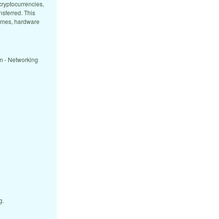
cryptocurrencies,
nsferred. This
games, hardware
m - Networking
g.