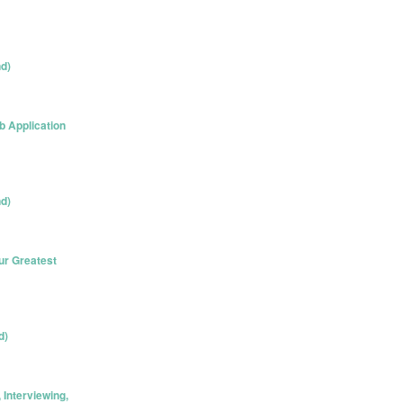
nd)
 Application
nd)
ur Greatest
d)
Interviewing,