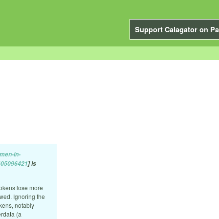
Support Calagator on Pa
men-in-
8605096421
] is
tokens lose more
wed. Ignoring the
okens, notably
rdata (a