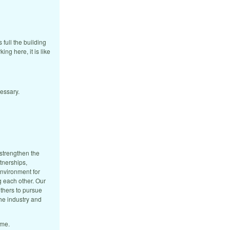
 full the building
ing here, it is like
cessary.
strengthen the
tnerships,
environment for
g each other. Our
thers to pursue
he industry and
ome.