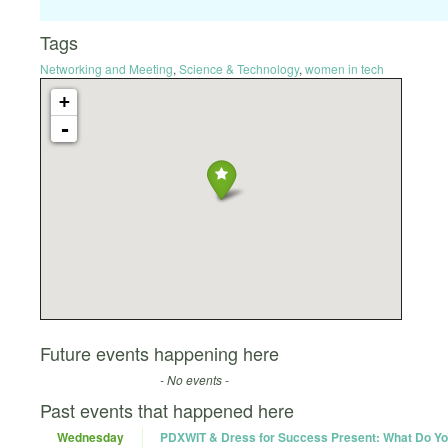
Tags
Networking and Meeting
,
Science & Technology
,
women in tech
+
-
Future events happening here
- No events -
Past events that happened here
Wednesday
PDXWIT & Dress for Success Present: What Do Yo