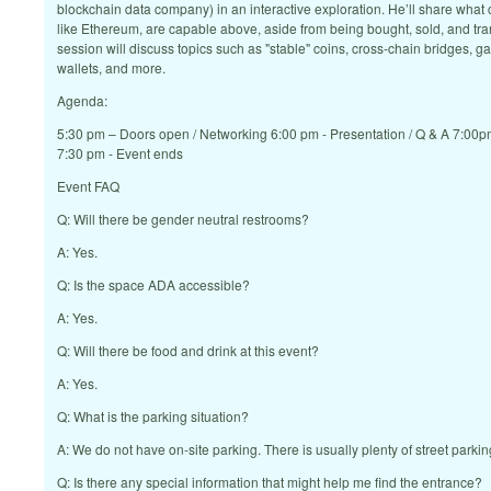
blockchain data company) in an interactive exploration. He’ll share what 
like Ethereum, are capable above, aside from being bought, sold, and tra
session will discuss topics such as "stable" coins, cross-chain bridges, 
wallets, and more.
Agenda:
5:30 pm – Doors open / Networking 6:00 pm - Presentation / Q & A 7:00p
7:30 pm - Event ends
Event FAQ
Q: Will there be gender neutral restrooms?
A: Yes.
Q: Is the space ADA accessible?
A: Yes.
Q: Will there be food and drink at this event?
A: Yes.
Q: What is the parking situation?
A: We do not have on-site parking. There is usually plenty of street parkin
Q: Is there any special information that might help me find the entrance?